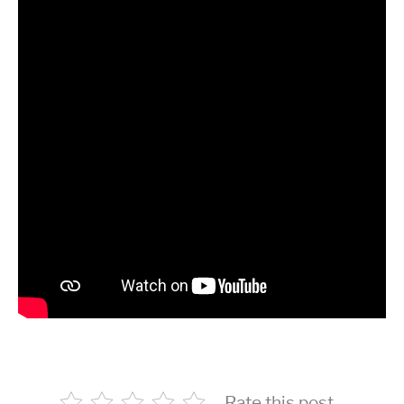
Rate this post