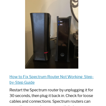
One
is
Spectrum
Router:
Your
Ultimate
Guide
How to Fix Spectrum Router Not Working: Step-
by-Step Guide
Restart the Spectrum router by unplugging it for
30 seconds, then plug it back in. Check for loose
cables and connections. Spectrum routers can