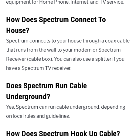
equipment for Home Phone, Internet, and TV service.
How Does Spectrum Connect To
House?
Spectrum connects to your house through a coax cable
that runs from the wall to your modem or Spectrum
Receiver (cable box). You can also use a splitter if you
have a Spectrum TV receiver.
Does Spectrum Run Cable
Underground?
Yes, Spectrum can run cable underground, depending
on local rules and guidelines.
How Does Spectrum Hook Up Cable?