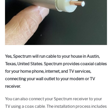
Yes, Spectrum will run cable to your house in Austin,
Texas, United States. Spectrum provides coaxial cables
for your home phone, internet, and TV services,
connecting your wall outlet to your modem or TV
receiver.
You can also connect your Spectrum receiver to your
TV using a coax cable. The installation process includes