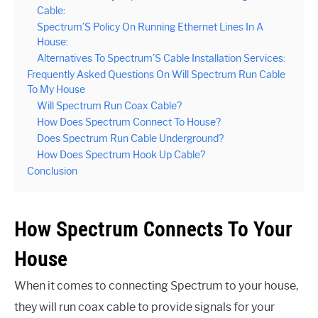
Cable:
Spectrum’S Policy On Running Ethernet Lines In A
House:
Alternatives To Spectrum’S Cable Installation Services:
Frequently Asked Questions On Will Spectrum Run Cable
To My House
Will Spectrum Run Coax Cable?
How Does Spectrum Connect To House?
Does Spectrum Run Cable Underground?
How Does Spectrum Hook Up Cable?
Conclusion
How Spectrum Connects To Your
House
When it comes to connecting Spectrum to your house,
they will run coax cable to provide signals for your