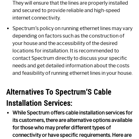
They will ensure that the lines are properly installed
and secured to provide reliable and high-speed
internet connectivity.
Spectrum’s policy on running ethernet lines may vary
depending on factors such as the construction of
your house and the accessibility of the desired
locations for installation. It is recommended to
contact Spectrum directly to discuss your specific
needs and get detailed information about the costs
and feasibility of running ethernet lines in your house.
Alternatives To Spectrum’S Cable
Installation Services:
While Spectrum offers cable installation services for
its customers, there are alternative options available
for those who may prefer different types of
connectivity or have specific requirements. Here are