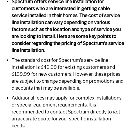
Spectrum offers service line installation for
customers who are interested in getting cable
service installed in their homes. The cost of service
line installation can vary depending on various
factors such as the location and type of service you
are looking to install. Here are some key points to
consider regarding the pricing of Spectrum’s service
line installation:
The standard cost for Spectrum’s service line
installation is $49.99 for existing customers and
$199.99 for new customers. However, these prices
are subject to change depending on promotions and
discounts that may be available.
Additional fees may apply for complex installations
or special equipment requirements. It is
recommended to contact Spectrum directly to get
an accurate quote for your specific installation
needs.