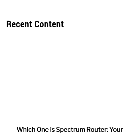
Recent Content
link
Which One is Spectrum Router: Your
to