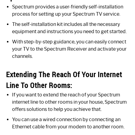
Spectrum provides a user-friendly self-installation
process for setting up your Spectrum TV service.
The self-installation kit includes all the necessary
equipment and instructions you need to get started.
With step-by-step guidance, you can easily connect
your TV to the Spectrum Receiver and activate your
channels.
Extending The Reach Of Your Internet
Line To Other Rooms:
If you want to extend the reach of your Spectrum
internet line to other rooms in your house, Spectrum
offers solutions to help you achieve that.
You can use a wired connection by connecting an
Ethernet cable from your modem to another room.