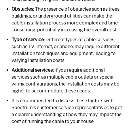
Obstacles:
The presence of obstacles such as trees,
buildings, or underground utilities can make the
cable installation process more complex and time-
consuming, potentially increasing the overall cost.
Type of service:
Different types of cable services,
such as TV, internet, or phone, may require different
installation techniques and equipment, leading to
varying installation costs.
Additional services:
If you require additional
services such as multiple cable outlets or special
wiring configurations, the installation costs may be
higher to accommodate these needs.
It is recommended to discuss these factors with
Spectrum’s customer service representatives to get
a clearer understanding of how they may impact the
cost of running the cable to your house.