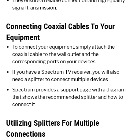
They ensure a reliable connection and high-quality
signal transmission.
Connecting Coaxial Cables To Your
Equipment
To connect your equipment, simply attach the
coaxial cable to the wall outlet and the
corresponding ports on your devices.
If you have a Spectrum TV receiver, you will also
need a splitter to connect multiple devices.
Spectrum provides a support page with a diagram
that shows the recommended splitter and how to
connect it.
Utilizing Splitters For Multiple
Connections