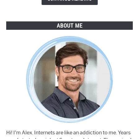
ABOUT ME
Hi! I'm Alex. Internets are like an addiction to me. Years