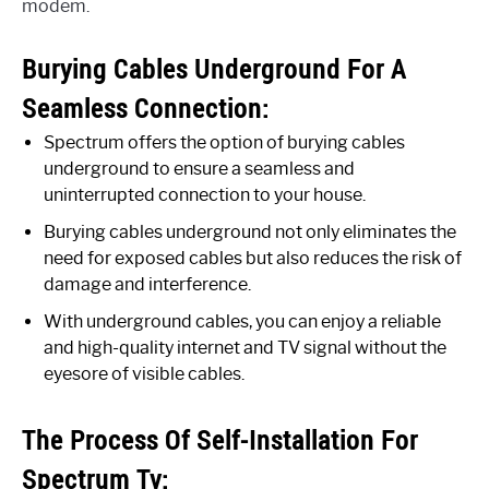
modem.
Burying Cables Underground For A
Seamless Connection:
Spectrum offers the option of burying cables
underground to ensure a seamless and
uninterrupted connection to your house.
Burying cables underground not only eliminates the
need for exposed cables but also reduces the risk of
damage and interference.
With underground cables, you can enjoy a reliable
and high-quality internet and TV signal without the
eyesore of visible cables.
The Process Of Self-Installation For
Spectrum Tv: