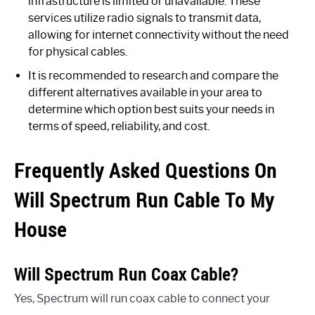
infrastructure is limited or unavailable. These
services utilize radio signals to transmit data,
allowing for internet connectivity without the need
for physical cables.
It is recommended to research and compare the
different alternatives available in your area to
determine which option best suits your needs in
terms of speed, reliability, and cost.
Frequently Asked Questions On
Will Spectrum Run Cable To My
House
Will Spectrum Run Coax Cable?
Yes, Spectrum will run coax cable to connect your