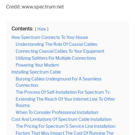
Credit: www.spectrum.net
Contents:
Hide
How Spectrum Connects To Your House
Understanding The Role Of Coaxial Cables
Connecting Coaxial Cables To Your Equipment
Utilizing Splitters For Multiple Connections
Powering Your Modem
Installing Spectrum Cable
Burying Cables Underground For A Seamless
Connection:
The Process Of Self-Installation For Spectrum Tv:
Extending The Reach Of Your Internet Line To Other
Rooms:
When To Consider Professional Installation:
Cost And Limitations Of Spectrum Cable Installation
The Pricing For Spectrum’S Service Line Installation:
Factors That May Impact The Cost Of Running The