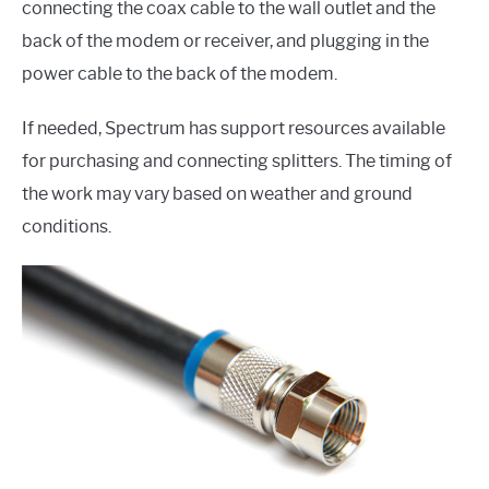
connecting the coax cable to the wall outlet and the
back of the modem or receiver, and plugging in the
power cable to the back of the modem.
If needed, Spectrum has support resources available
for purchasing and connecting splitters. The timing of
the work may vary based on weather and ground
conditions.