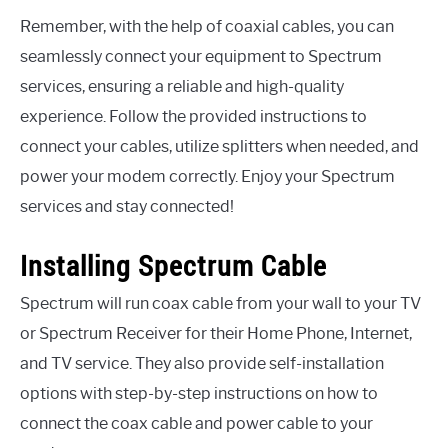
Remember, with the help of coaxial cables, you can
seamlessly connect your equipment to Spectrum
services, ensuring a reliable and high-quality
experience. Follow the provided instructions to
connect your cables, utilize splitters when needed, and
power your modem correctly. Enjoy your Spectrum
services and stay connected!
Installing Spectrum Cable
Spectrum will run coax cable from your wall to your TV
or Spectrum Receiver for their Home Phone, Internet,
and TV service. They also provide self-installation
options with step-by-step instructions on how to
connect the coax cable and power cable to your