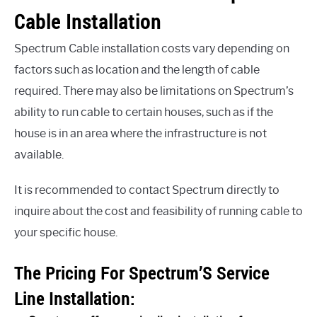
Cable Installation
Spectrum Cable installation costs vary depending on
factors such as location and the length of cable
required. There may also be limitations on Spectrum’s
ability to run cable to certain houses, such as if the
house is in an area where the infrastructure is not
available.
It is recommended to contact Spectrum directly to
inquire about the cost and feasibility of running cable to
your specific house.
The Pricing For Spectrum’S Service
Line Installation: