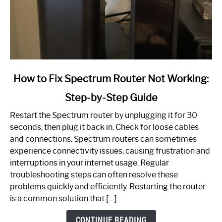
link
How to Fix Spectrum Router Not Working:
to
Step-by-Step Guide
How
to
Restart the Spectrum router by unplugging it for 30
Fix
seconds, then plug it back in. Check for loose cables
Spectrum
and connections. Spectrum routers can sometimes
Router
experience connectivity issues, causing frustration and
Not
interruptions in your internet usage. Regular
Working:
troubleshooting steps can often resolve these
Step-
problems quickly and efficiently. Restarting the router
by-
is a common solution that […]
Step
Guide
CONTINUE READING