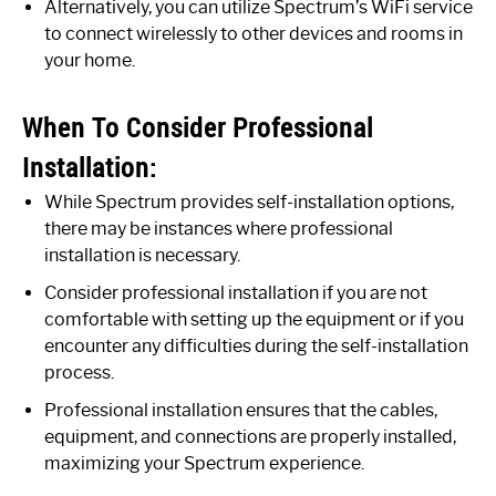
Alternatively, you can utilize Spectrum’s WiFi service
to connect wirelessly to other devices and rooms in
your home.
When To Consider Professional
Installation:
While Spectrum provides self-installation options,
there may be instances where professional
installation is necessary.
Consider professional installation if you are not
comfortable with setting up the equipment or if you
encounter any difficulties during the self-installation
process.
Professional installation ensures that the cables,
equipment, and connections are properly installed,
maximizing your Spectrum experience.