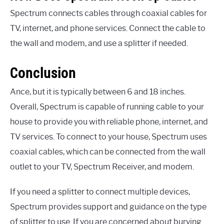
Spectrum connects cables through coaxial cables for
TV, internet, and phone services. Connect the cable to
the wall and modem, and use a splitter if needed.
Conclusion
Ance, but it is typically between 6 and 18 inches.
Overall, Spectrum is capable of running cable to your
house to provide you with reliable phone, internet, and
TV services. To connect to your house, Spectrum uses
coaxial cables, which can be connected from the wall
outlet to your TV, Spectrum Receiver, and modem.
If you need a splitter to connect multiple devices,
Spectrum provides support and guidance on the type
of splitter to use. If you are concerned about burying