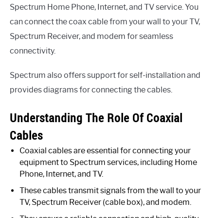
Spectrum Home Phone, Internet, and TV service. You
can connect the coax cable from your wall to your TV,
Spectrum Receiver, and modem for seamless
connectivity.
Spectrum also offers support for self-installation and
provides diagrams for connecting the cables.
Understanding The Role Of Coaxial
Cables
Coaxial cables are essential for connecting your
equipment to Spectrum services, including Home
Phone, Internet, and TV.
These cables transmit signals from the wall to your
TV, Spectrum Receiver (cable box), and modem.