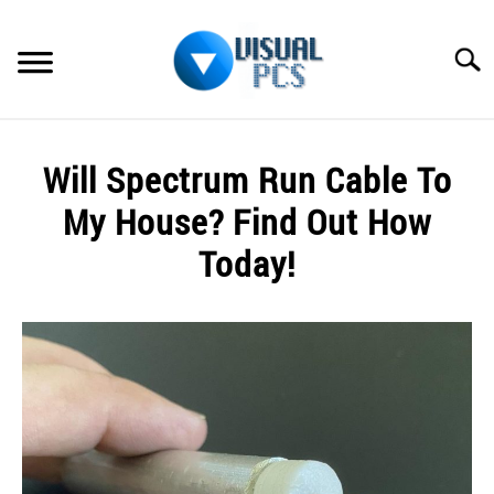
Skip
to
Searc
content
WHAT’S NEW
Will Spectrum Run Cable To
SPECTRUM
My House? Find Out How
HOW TO GUIDES
Today!
GENERAL GUIDES
Written
by
Alex
MORE
SU
Raymond
TO
in
Spectrum