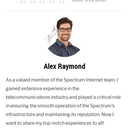
Alex Raymond
As a valued member of the Spectrum Internet team, I
gained extensive experience in the
telecommunications industry and played a critical role
in ensuring the smooth operation of the Spectrum's
infrastructure and maintaining its reputation. Now I
want to share my top-notch experiences to all!