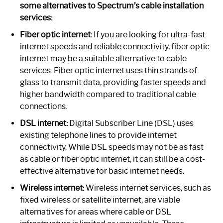
some alternatives to Spectrum’s cable installation
services:
Fiber optic internet:
If you are looking for ultra-fast
internet speeds and reliable connectivity, fiber optic
internet may be a suitable alternative to cable
services. Fiber optic internet uses thin strands of
glass to transmit data, providing faster speeds and
higher bandwidth compared to traditional cable
connections.
DSL internet:
Digital Subscriber Line (DSL) uses
existing telephone lines to provide internet
connectivity. While DSL speeds may not be as fast
as cable or fiber optic internet, it can still be a cost-
effective alternative for basic internet needs.
Wireless internet:
Wireless internet services, such as
fixed wireless or satellite internet, are viable
alternatives for areas where cable or DSL