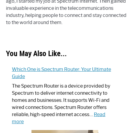
ago, I started my job at Spectrum Internet. Then gained
invaluable experience in the telecommunications
industry, helping people to connect and stay connected
to the world around them.
You May Also Like...
Which One is Spectrum Router: Your Ultimate
Guide
The Spectrum Router is a device provided by
Spectrum to deliver internet connectivity to
homes and businesses. It supports Wi-Fi and
wired connections. Spectrum Router offers
reliable, high-speed internet access…
Read
:
more
Which