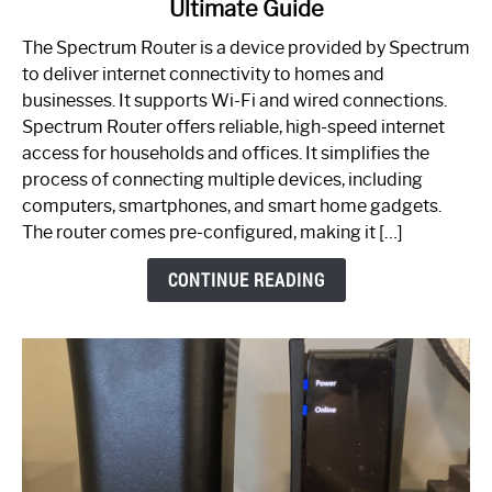
Ultimate Guide
Which
One
The Spectrum Router is a device provided by Spectrum
is
to deliver internet connectivity to homes and
Spectrum
businesses. It supports Wi-Fi and wired connections.
Router:
Spectrum Router offers reliable, high-speed internet
Your
access for households and offices. It simplifies the
Ultimate
process of connecting multiple devices, including
Guide
computers, smartphones, and smart home gadgets.
The router comes pre-configured, making it […]
CONTINUE READING