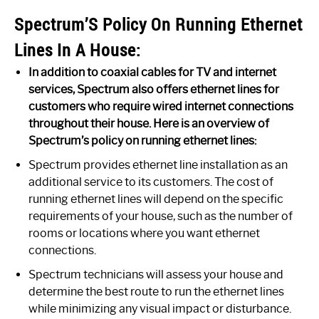
Spectrum’S Policy On Running Ethernet
Lines In A House:
In addition to coaxial cables for TV and internet
services, Spectrum also offers ethernet lines for
customers who require wired internet connections
throughout their house. Here is an overview of
Spectrum’s policy on running ethernet lines:
Spectrum provides ethernet line installation as an
additional service to its customers. The cost of
running ethernet lines will depend on the specific
requirements of your house, such as the number of
rooms or locations where you want ethernet
connections.
Spectrum technicians will assess your house and
determine the best route to run the ethernet lines
while minimizing any visual impact or disturbance.