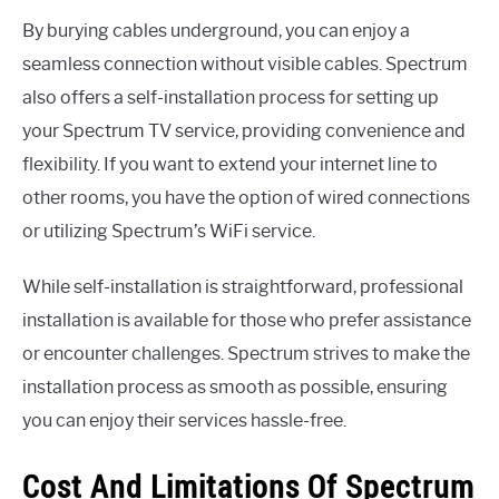
By burying cables underground, you can enjoy a
seamless connection without visible cables. Spectrum
also offers a self-installation process for setting up
your Spectrum TV service, providing convenience and
flexibility. If you want to extend your internet line to
other rooms, you have the option of wired connections
or utilizing Spectrum’s WiFi service.
While self-installation is straightforward, professional
installation is available for those who prefer assistance
or encounter challenges. Spectrum strives to make the
installation process as smooth as possible, ensuring
you can enjoy their services hassle-free.
Cost And Limitations Of Spectrum