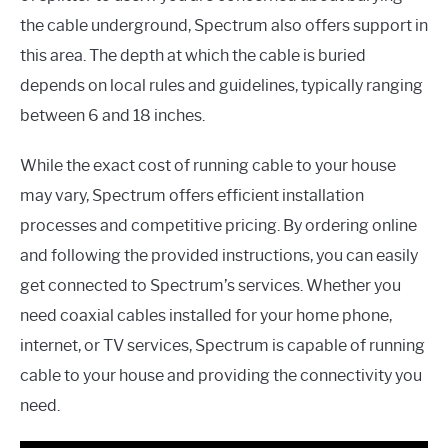
the cable underground, Spectrum also offers support in
this area. The depth at which the cable is buried
depends on local rules and guidelines, typically ranging
between 6 and 18 inches.
While the exact cost of running cable to your house
may vary, Spectrum offers efficient installation
processes and competitive pricing. By ordering online
and following the provided instructions, you can easily
get connected to Spectrum’s services. Whether you
need coaxial cables installed for your home phone,
internet, or TV services, Spectrum is capable of running
cable to your house and providing the connectivity you
need.