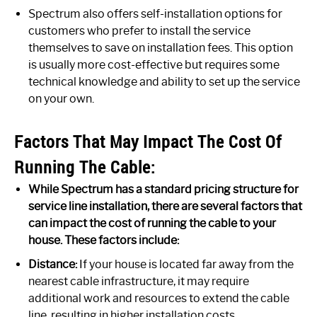
Spectrum also offers self-installation options for
customers who prefer to install the service
themselves to save on installation fees. This option
is usually more cost-effective but requires some
technical knowledge and ability to set up the service
on your own.
Factors That May Impact The Cost Of
Running The Cable:
While Spectrum has a standard pricing structure for
service line installation, there are several factors that
can impact the cost of running the cable to your
house. These factors include:
Distance:
If your house is located far away from the
nearest cable infrastructure, it may require
additional work and resources to extend the cable
line, resulting in higher installation costs.