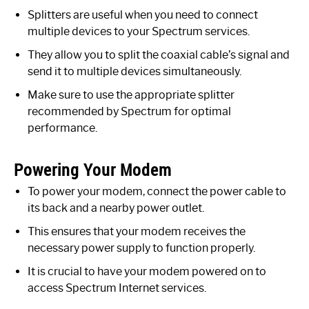
Splitters are useful when you need to connect
multiple devices to your Spectrum services.
They allow you to split the coaxial cable’s signal and
send it to multiple devices simultaneously.
Make sure to use the appropriate splitter
recommended by Spectrum for optimal
performance.
Powering Your Modem
To power your modem, connect the power cable to
its back and a nearby power outlet.
This ensures that your modem receives the
necessary power supply to function properly.
It is crucial to have your modem powered on to
access Spectrum Internet services.