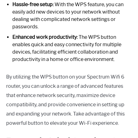
Hassle-free setup:
With the WPS feature, you can
easily add new devices to your network without
dealing with complicated network settings or
passwords.
Enhanced work productivity:
The WPS button
enables quick and easy connectivity for multiple
devices, facilitating efficient collaboration and
productivity in a home or office environment.
By utilizing the WPS button on your Spectrum Wifi 6
router, you can unlock a range of advanced features
that enhance network security, maximize device
compatibility, and provide convenience in setting up
and expanding your network. Take advantage of this
powerful button to elevate your Wi-Fi experience.