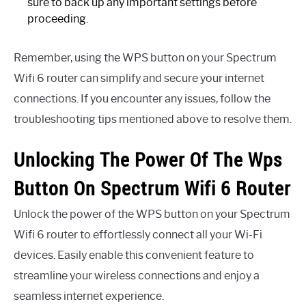
sure to back up any important settings before
proceeding.
Remember, using the WPS button on your Spectrum
Wifi 6 router can simplify and secure your internet
connections. If you encounter any issues, follow the
troubleshooting tips mentioned above to resolve them.
Unlocking The Power Of The Wps
Button On Spectrum Wifi 6 Router
Unlock the power of the WPS button on your Spectrum
Wifi 6 router to effortlessly connect all your Wi-Fi
devices. Easily enable this convenient feature to
streamline your wireless connections and enjoy a
seamless internet experience.