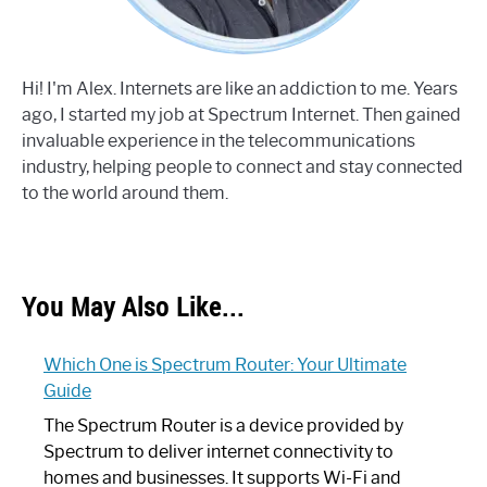
Hi! I'm Alex. Internets are like an addiction to me. Years
ago, I started my job at Spectrum Internet. Then gained
invaluable experience in the telecommunications
industry, helping people to connect and stay connected
to the world around them.
You May Also Like...
Which One is Spectrum Router: Your Ultimate
Guide
The Spectrum Router is a device provided by
Spectrum to deliver internet connectivity to
homes and businesses. It supports Wi-Fi and