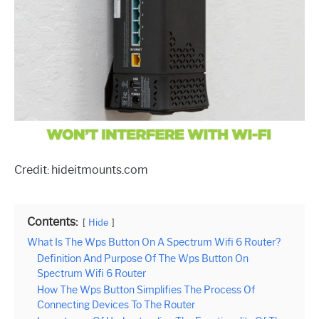
Credit: hideitmounts.com
Contents:
Hide
What Is The Wps Button On A Spectrum Wifi 6 Router?
Definition And Purpose Of The Wps Button On
Spectrum Wifi 6 Router
How The Wps Button Simplifies The Process Of
Connecting Devices To The Router