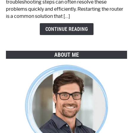
troubleshooting steps can often resolve these
Step-
problems quickly and efficiently. Restarting the router
by-
is a common solution that […]
Step
Guide
CONTINUE READING
ABOUT ME