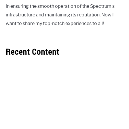
in ensuring the smooth operation of the Spectrum's
infrastructure and maintaining its reputation. Now I
want to share my top-notch experiences to all!
Recent Content