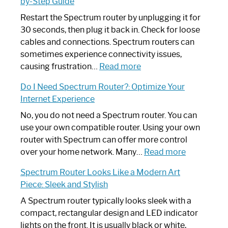
by-Step Guide
Restart the Spectrum router by unplugging it for
30 seconds, then plug it back in. Check for loose
cables and connections. Spectrum routers can
sometimes experience connectivity issues,
:
causing frustration…
Read more
How
Do I Need Spectrum Router?: Optimize Your
to
Internet Experience
Fix
Spectrum
No, you do not need a Spectrum router. You can
Router
use your own compatible router. Using your own
Not
router with Spectrum can offer more control
Working:
:
over your home network. Many…
Read more
Step-
Do
Spectrum Router Looks Like a Modern Art
by-
I
Piece: Sleek and Stylish
Step
Need
Guide
Spectrum
A Spectrum router typically looks sleek with a
Router?:
compact, rectangular design and LED indicator
Optimize
lights on the front. It is usually black or white,