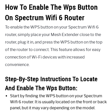
How To Enable The Wps Button
On Spectrum Wifi 6 Router
To enable the WPS button on your Spectrum Wifi 6
router, simply place your Mesh Extender close to the
router, plug it in, and press the WPS button on the top
of the router to connect. This feature allows for easy
connection of Wi-Fi devices with increased
convenience.
Step-By-Step Instructions To Locate
And Enable The Wps Button:
Start by finding the WPS button on your Spectrum
Wifi 6 router. It is usually located on the front or back
panel, but it may vary depending on the model.