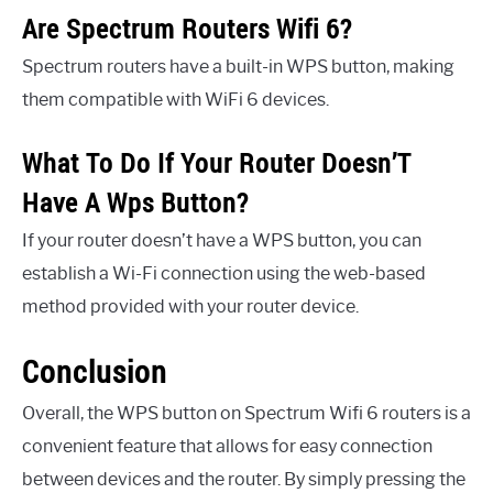
Are Spectrum Routers Wifi 6?
Spectrum routers have a built-in WPS button, making
them compatible with WiFi 6 devices.
What To Do If Your Router Doesn’T
Have A Wps Button?
If your router doesn’t have a WPS button, you can
establish a Wi-Fi connection using the web-based
method provided with your router device.
Conclusion
Overall, the WPS button on Spectrum Wifi 6 routers is a
convenient feature that allows for easy connection
between devices and the router. By simply pressing the