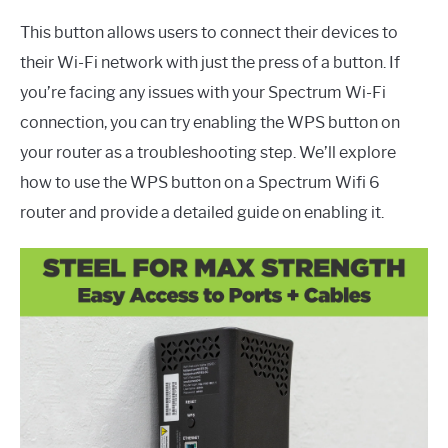
This button allows users to connect their devices to
their Wi-Fi network with just the press of a button. If
you’re facing any issues with your Spectrum Wi-Fi
connection, you can try enabling the WPS button on
your router as a troubleshooting step. We’ll explore
how to use the WPS button on a Spectrum Wifi 6
router and provide a detailed guide on enabling it.