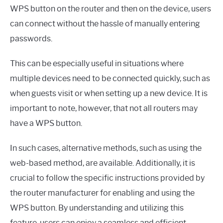
WPS button on the router and then on the device, users
can connect without the hassle of manually entering
passwords.
This can be especially useful in situations where
multiple devices need to be connected quickly, such as
when guests visit or when setting up a new device. It is
important to note, however, that not all routers may
have a WPS button.
In such cases, alternative methods, such as using the
web-based method, are available. Additionally, it is
crucial to follow the specific instructions provided by
the router manufacturer for enabling and using the
WPS button. By understanding and utilizing this
feature, users can enjoy a seamless and efficient