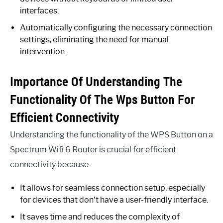
interfaces.
Automatically configuring the necessary connection
settings, eliminating the need for manual
intervention.
Importance Of Understanding The
Functionality Of The Wps Button For
Efficient Connectivity
Understanding the functionality of the WPS Button on a
Spectrum Wifi 6 Router is crucial for efficient
connectivity because:
It allows for seamless connection setup, especially
for devices that don’t have a user-friendly interface.
It saves time and reduces the complexity of