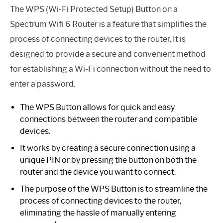
The WPS (Wi-Fi Protected Setup) Button on a
Spectrum Wifi 6 Router is a feature that simplifies the
process of connecting devices to the router. It is
designed to provide a secure and convenient method
for establishing a Wi-Fi connection without the need to
enter a password.
The WPS Button allows for quick and easy
connections between the router and compatible
devices.
It works by creating a secure connection using a
unique PIN or by pressing the button on both the
router and the device you want to connect.
The purpose of the WPS Button is to streamline the
process of connecting devices to the router,
eliminating the hassle of manually entering