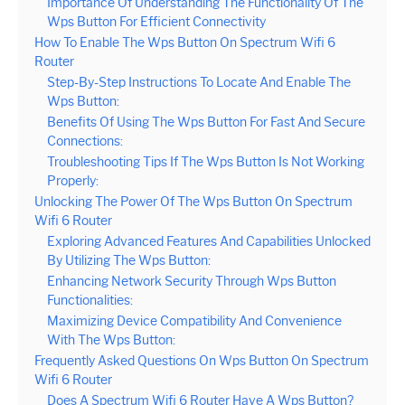
Importance Of Understanding The Functionality Of The
Wps Button For Efficient Connectivity
How To Enable The Wps Button On Spectrum Wifi 6
Router
Step-By-Step Instructions To Locate And Enable The
Wps Button:
Benefits Of Using The Wps Button For Fast And Secure
Connections:
Troubleshooting Tips If The Wps Button Is Not Working
Properly:
Unlocking The Power Of The Wps Button On Spectrum
Wifi 6 Router
Exploring Advanced Features And Capabilities Unlocked
By Utilizing The Wps Button:
Enhancing Network Security Through Wps Button
Functionalities:
Maximizing Device Compatibility And Convenience
With The Wps Button:
Frequently Asked Questions On Wps Button On Spectrum
Wifi 6 Router
Does A Spectrum Wifi 6 Router Have A Wps Button?