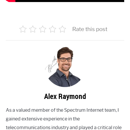
Rate this post
Alex Raymond
As a valued member of the Spectrum Internet team, I
gained extensive experience in the
telecommunications industry and played a critical role