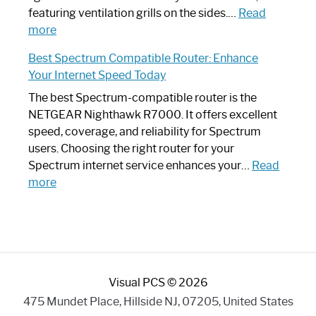
Your
featuring ventilation grills on the sides.…
Read
:
Internet
more
Spectrum
Experience
Best Spectrum Compatible Router: Enhance
Router
Your Internet Speed Today
Looks
Like
The best Spectrum-compatible router is the
a
NETGEAR Nighthawk R7000. It offers excellent
Modern
speed, coverage, and reliability for Spectrum
Art
users. Choosing the right router for your
Piece:
Spectrum internet service enhances your…
Read
Sleek
:
more
and
Best
Stylish
Spectrum
Compatible
Router:
Enhance
Visual PCS © 2026
Your
Internet
475 Mundet Place, Hillside NJ, 07205, United States