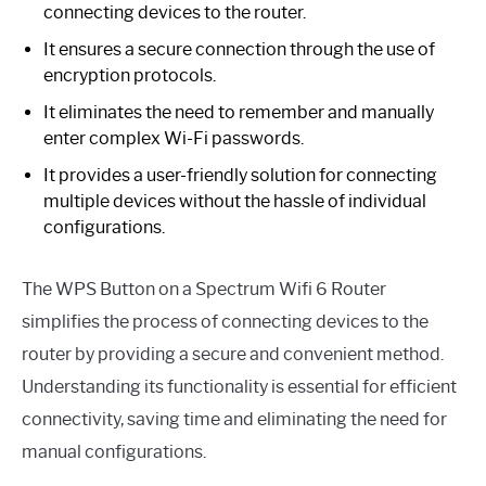
connecting devices to the router.
It ensures a secure connection through the use of
encryption protocols.
It eliminates the need to remember and manually
enter complex Wi-Fi passwords.
It provides a user-friendly solution for connecting
multiple devices without the hassle of individual
configurations.
The WPS Button on a Spectrum Wifi 6 Router
simplifies the process of connecting devices to the
router by providing a secure and convenient method.
Understanding its functionality is essential for efficient
connectivity, saving time and eliminating the need for
manual configurations.