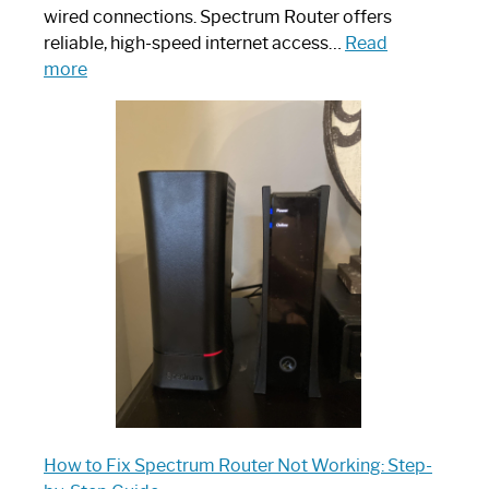
wired connections. Spectrum Router offers
reliable, high-speed internet access…
Read
:
more
Which
One
is
Spectrum
Router:
Your
Ultimate
Guide
How to Fix Spectrum Router Not Working: Step-