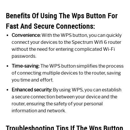
Benefits Of Using The Wps Button For
Fast And Secure Connections:
Convenience:
With the WPS button, you can quickly
connect your devices to the Spectrum Wifi 6 router
without the need for entering complicated Wi-Fi
passwords.
Time-saving:
The WPS button simplifies the process
of connecting multiple devices to the router, saving
you time and effort.
Enhanced security:
By using WPS, you can establish
a secure connection between your device and the
router, ensuring the safety of your personal
information and network.
Troubleshooting Tips If The Wps Button