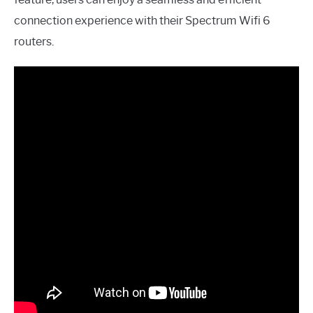
connection experience with their Spectrum Wifi 6
routers.