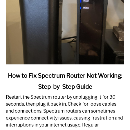
link
How to Fix Spectrum Router Not Working:
to
Step-by-Step Guide
How
to
Restart the Spectrum router by unplugging it for 30
Fix
seconds, then plug it back in. Check for loose cables
Spectrum
and connections. Spectrum routers can sometimes
Router
experience connectivity issues, causing frustration and
Not
interruptions in your internet usage. Regular
Working: