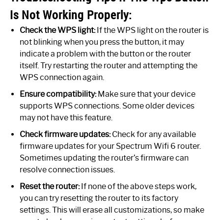
Is Not Working Properly:
Check the WPS light:
If the WPS light on the router is
not blinking when you press the button, it may
indicate a problem with the button or the router
itself. Try restarting the router and attempting the
WPS connection again.
Ensure compatibility:
Make sure that your device
supports WPS connections. Some older devices
may not have this feature.
Check firmware updates:
Check for any available
firmware updates for your Spectrum Wifi 6 router.
Sometimes updating the router’s firmware can
resolve connection issues.
Reset the router:
If none of the above steps work,
you can try resetting the router to its factory
settings. This will erase all customizations, so make