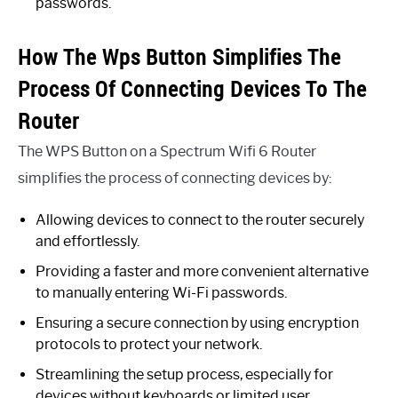
passwords.
How The Wps Button Simplifies The
Process Of Connecting Devices To The
Router
The WPS Button on a Spectrum Wifi 6 Router
simplifies the process of connecting devices by:
Allowing devices to connect to the router securely
and effortlessly.
Providing a faster and more convenient alternative
to manually entering Wi-Fi passwords.
Ensuring a secure connection by using encryption
protocols to protect your network.
Streamlining the setup process, especially for
devices without keyboards or limited user