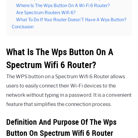
Where Is The Wps Button On A Wi-Fi 6 Router?
Are Spectrum Routers Wifi 6?
What To Do If Your Router Doesn’T Have A Wps Button?
Conclusion
What Is The Wps Button On A
Spectrum Wifi 6 Router?
The WPS button on a Spectrum Wifi 6 Router allows
users to easily connect their Wi-Fi devices to the
network without typing in a password. It is a convenient
feature that simplifies the connection process.
Definition And Purpose Of The Wps
Button On Spectrum Wifi 6 Router