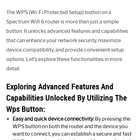
The WPS (Wi-Fi Protected Setup) button on a
Spectrum Wifi 6 router is more than just a simple
button. It unlocks advanced features and capabilities
that can enhance your network security, maximize
device compatibility, and provide convenient setup
options. Let’s explore these functionalities in more
detail.
Exploring Advanced Features And
Capabilities Unlocked By Utilizing The
Wps Button:
Easy and quick device connectivity:
By pressing the
WPS button on both the router and the device you
want to connect, you can establish a secure and fast