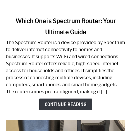
link
Which One is Spectrum Router: Your
to
Ultimate Guide
Which
One
The Spectrum Router is a device provided by Spectrum
is
to deliver internet connectivity to homes and
Spectrum
businesses. It supports Wi-Fi and wired connections.
Router:
Spectrum Router offers reliable, high-speed internet
Your
access for households and offices. It simplifies the
Ultimate
process of connecting multiple devices, including
Guide
computers, smartphones, and smart home gadgets.
The router comes pre-configured, making it […]
CONTINUE READING