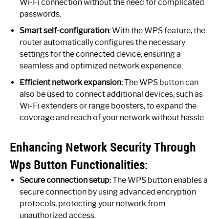
Wi-Fi connection without the need for complicated
passwords.
Smart self-configuration:
With the WPS feature, the
router automatically configures the necessary
settings for the connected device, ensuring a
seamless and optimized network experience.
Efficient network expansion:
The WPS button can
also be used to connect additional devices, such as
Wi-Fi extenders or range boosters, to expand the
coverage and reach of your network without hassle.
Enhancing Network Security Through
Wps Button Functionalities:
Secure connection setup:
The WPS button enables a
secure connection by using advanced encryption
protocols, protecting your network from
unauthorized access.