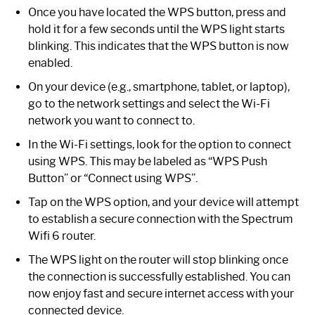
Once you have located the WPS button, press and
hold it for a few seconds until the WPS light starts
blinking. This indicates that the WPS button is now
enabled.
On your device (e.g., smartphone, tablet, or laptop),
go to the network settings and select the Wi-Fi
network you want to connect to.
In the Wi-Fi settings, look for the option to connect
using WPS. This may be labeled as “WPS Push
Button” or “Connect using WPS”.
Tap on the WPS option, and your device will attempt
to establish a secure connection with the Spectrum
Wifi 6 router.
The WPS light on the router will stop blinking once
the connection is successfully established. You can
now enjoy fast and secure internet access with your
connected device.