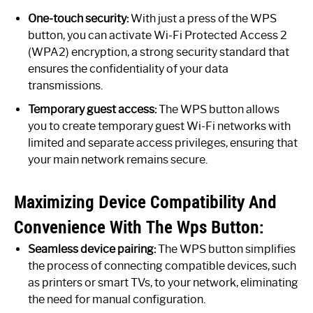
One-touch security:
With just a press of the WPS
button, you can activate Wi-Fi Protected Access 2
(WPA2) encryption, a strong security standard that
ensures the confidentiality of your data
transmissions.
Temporary guest access:
The WPS button allows
you to create temporary guest Wi-Fi networks with
limited and separate access privileges, ensuring that
your main network remains secure.
Maximizing Device Compatibility And
Convenience With The Wps Button:
Seamless device pairing:
The WPS button simplifies
the process of connecting compatible devices, such
as printers or smart TVs, to your network, eliminating
the need for manual configuration.