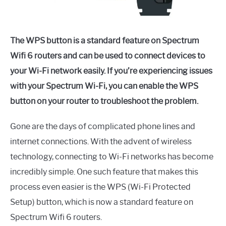
The WPS button is a standard feature on Spectrum
Wifi 6 routers and can be used to connect devices to
your Wi-Fi network easily. If you’re experiencing issues
with your Spectrum Wi-Fi, you can enable the WPS
button on your router to troubleshoot the problem.
Gone are the days of complicated phone lines and
internet connections. With the advent of wireless
technology, connecting to Wi-Fi networks has become
incredibly simple. One such feature that makes this
process even easier is the WPS (Wi-Fi Protected
Setup) button, which is now a standard feature on
Spectrum Wifi 6 routers.