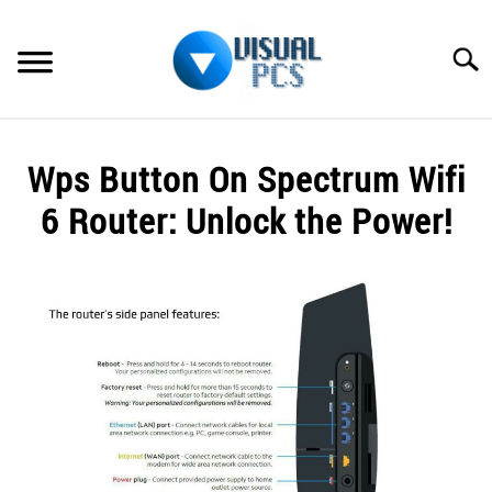
Skip
to
Searc
content
WHAT’S NEW
Wps Button On Spectrum Wifi
SPECTRUM
6 Router: Unlock the Power!
HOW TO GUIDES
Written
by
GENERAL GUIDES
Alex
Raymond
MORE
SU
in
TO
Spectrum