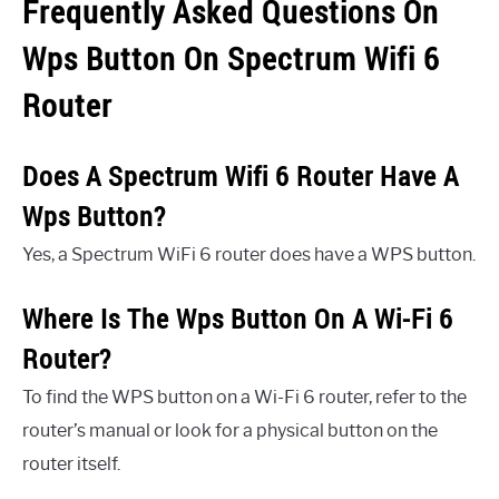
Frequently Asked Questions On
Wps Button On Spectrum Wifi 6
Router
Does A Spectrum Wifi 6 Router Have A
Wps Button?
Yes, a Spectrum WiFi 6 router does have a WPS button.
Where Is The Wps Button On A Wi-Fi 6
Router?
To find the WPS button on a Wi-Fi 6 router, refer to the
router’s manual or look for a physical button on the
router itself.