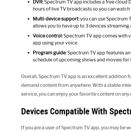
DVR:
Spectrum TV app includes a free cloud DV
hours of live TV broadcasts so you can watch 
Multi-device support:
you can use Spectrum T
allows you to have up to 3 devices streaming 
Voice control:
Spectrum TV app comes with voi
app using your voice.
Program guide:
Spectrum TV app features an 
schedule of upcoming shows and movies for t
Overall, Spectrum TV app is an excellent addition 
demand content from anywhere. With a stable inte
service, you can enjoy your favorite content on any 
Devices Compatible With Spec
If you are a user of Spectrum TV app, you may be wond