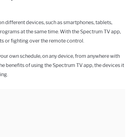
n different devices, such as smartphones, tablets,
 programs at the same time. With the Spectrum TV app,
s or fighting over the remote control.
your own schedule, on any device, from anywhere with
s the benefits of using the Spectrum TV app, the devices it
ing.