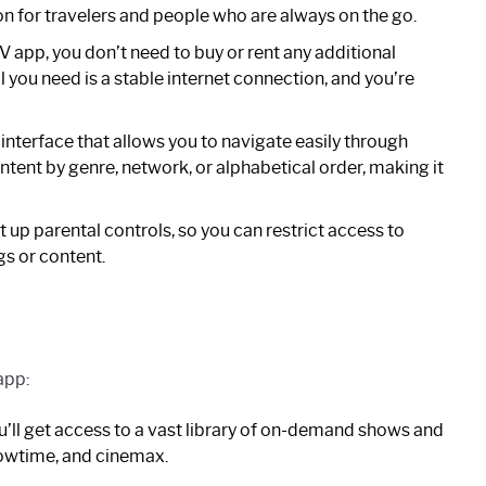
on for travelers and people who are always on the go.
 app, you don’t need to buy or rent any additional
 you need is a stable internet connection, and you’re
 interface that allows you to navigate easily through
ntent by genre, network, or alphabetical order, making it
up parental controls, so you can restrict access to
s or content.
app:
’ll get access to a vast library of on-demand shows and
howtime, and cinemax.