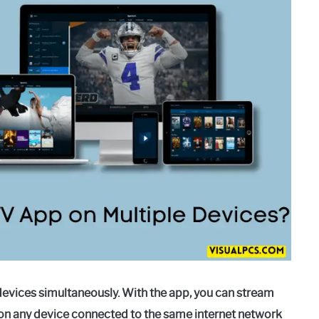
devices simultaneously. With the app, you can stream
on any device connected to the same internet network