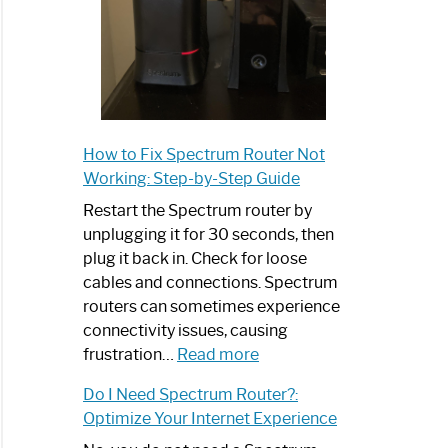
How to Fix Spectrum Router Not
Working: Step-by-Step Guide
Restart the Spectrum router by
unplugging it for 30 seconds, then
plug it back in. Check for loose
cables and connections. Spectrum
routers can sometimes experience
connectivity issues, causing
:
frustration…
Read more
How
Do I Need Spectrum Router?:
to
Optimize Your Internet Experience
Fix