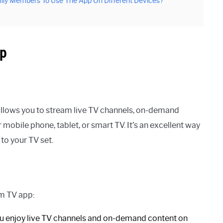
ily Members To Use The App On Different Devices?
pp
llows you to stream live TV channels, on-demand
obile phone, tablet, or smart TV. It’s an excellent way
to your TV set.
um TV app:
u enjoy live TV channels and on-demand content on