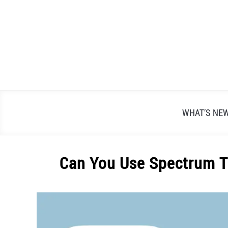
Skip
to
content
WHAT’S NE
Can You Use Spectrum T
Written
by
Alex
Raymond