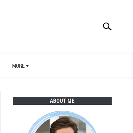
Search
Search
for:
S
MORE
ABOUT ME