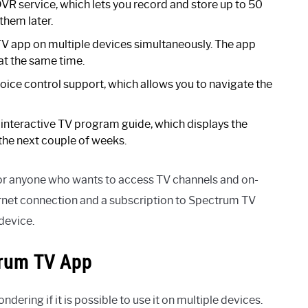
R service, which lets you record and store up to 50
them later.
V app on multiple devices simultaneously. The app
at the same time.
ce control support, which allows you to navigate the
interactive TV program guide, which displays the
he next couple of weeks.
for anyone who wants to access TV channels and on-
rnet connection and a subscription to Spectrum TV
device.
trum TV App
ering if it is possible to use it on multiple devices.