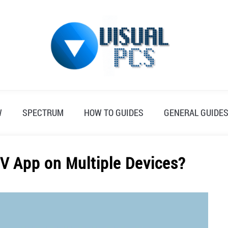
W
SPECTRUM
HOW TO GUIDES
GENERAL GUIDE
V App on Multiple Devices?