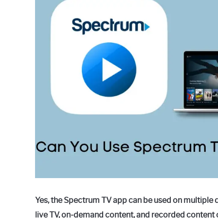
in
How
to
Guides
Yes, the Spectrum TV app can be used on multiple 
live TV, on-demand content, and recorded content 