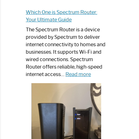
Which One is Spectrum Router:
Your Ultimate Guide
The Spectrum Router is a device
provided by Spectrum to deliver
internet connectivity to homes and
businesses. It supports Wi-Fi and
wired connections. Spectrum
Router offers reliable, high-speed
:
internet access…
Read more
Which
One
is
Spectrum
Router:
Your
Ultimate
Guide