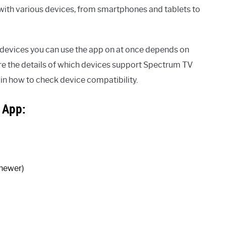
with various devices, from smartphones and tablets to
f devices you can use the app on at once depends on
lore the details of which devices support Spectrum TV
ain how to check device compatibility.
 App:
 newer)