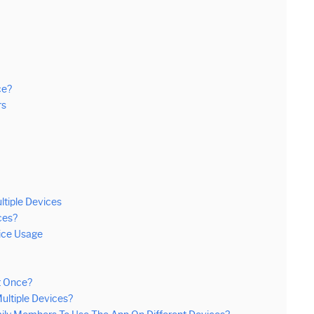
ce?
rs
tiple Devices
ces?
ice Usage
t Once?
ultiple Devices?