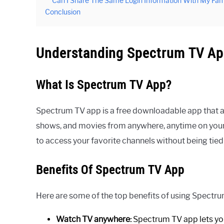
Can I Share The Same Login Information With My Fam
Conclusion
Understanding Spectrum TV A
What Is Spectrum TV App?
Spectrum TV app is a free downloadable app that a
shows, and movies from anywhere, anytime on your m
to access your favorite channels without being tied 
Benefits Of Spectrum TV App
Here are some of the top benefits of using Spectr
Watch TV anywhere:
Spectrum TV app lets yo