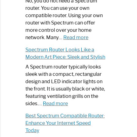
Spectrum
No, you do not need a Spectrum
Router
router. You can use your own
Not
compatible router. Using your own
Working:
router with Spectrum can offer
Step-
more control over your home
by-
:
network. Many…
Read more
Step
Do
Spectrum Router Looks Like a
Guide
I
Modern Art Piece: Sleek and Stylish
Need
Spectrum
A Spectrum router typically looks
Router?:
sleek with a compact, rectangular
Optimize
design and LED indicator lights on
Your
the front. It is usually black or white,
Internet
featuring ventilation grills on the
:
Experience
sides.…
Read more
Spectrum
Best Spectrum Compatible Router:
Router
Enhance Your Internet Speed
Looks
Today
Like