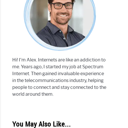
Hi! I'm Alex. Internets are like an addiction to
me. Years ago, I started my job at Spectrum
Internet. Then gained invaluable experience
in the telecommunications industry, helping
people to connect and stay connected to the
world around them.
You May Also Like...