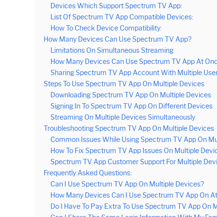
Devices Which Support Spectrum TV App:
List Of Spectrum TV App Compatible Devices:
How To Check Device Compatibility:
How Many Devices Can Use Spectrum TV App?
Limitations On Simultaneous Streaming
How Many Devices Can Use Spectrum TV App At On
Sharing Spectrum TV App Account With Multiple Use
Steps To Use Spectrum TV App On Multiple Devices
Downloading Spectrum TV App On Multiple Devices
Signing In To Spectrum TV App On Different Devices
Streaming On Multiple Devices Simultaneously
Troubleshooting Spectrum TV App On Multiple Devices
Common Issues While Using Spectrum TV App On Mul
How To Fix Spectrum TV App Issues On Multiple Devi
Spectrum TV App Customer Support For Multiple Dev
Frequently Asked Questions:
Can I Use Spectrum TV App On Multiple Devices?
How Many Devices Can I Use Spectrum TV App On A
Do I Have To Pay Extra To Use Spectrum TV App On M