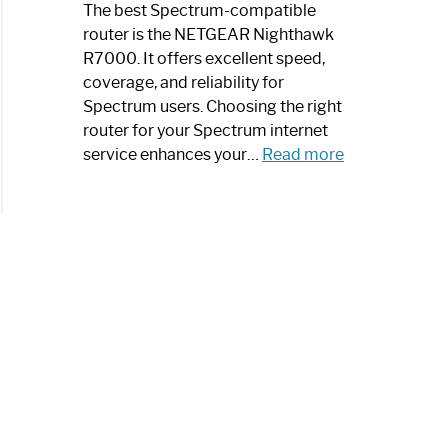
a
The best Spectrum-compatible
Modern
router is the NETGEAR Nighthawk
Art
R7000. It offers excellent speed,
Piece:
coverage, and reliability for
Sleek
Spectrum users. Choosing the right
and
router for your Spectrum internet
Stylish
:
service enhances your…
Read more
Best
Spectrum
Compatible
Router:
Enhance
Your
Internet
Speed
Today