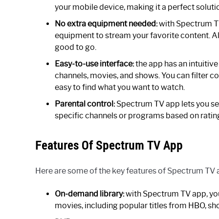
your mobile device, making it a perfect soluti
No extra equipment needed:
with Spectrum TV
equipment to stream your favorite content. All
good to go.
Easy-to-use interface:
the app has an intuitive
channels, movies, and shows. You can filter co
easy to find what you want to watch.
Parental control:
Spectrum TV app lets you set 
specific channels or programs based on rating
Features Of Spectrum TV App
Here are some of the key features of Spectrum TV 
On-demand library:
with Spectrum TV app, you
movies, including popular titles from HBO, s