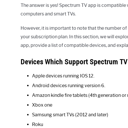
The answer is yes! Spectrum TV app is compatible 
computers and smart TVs.
However, it is important to note that the number o
your subscription plan. In this section, we will exp
app, provide a list of compatible devices, and expl
Devices Which Support Spectrum TV
Apple devices running IOS 12.
Android devices running version 6.
Amazon kindle fire tablets (4th generation or
Xbox one
Samsung smart TVs (2012 and later)
Roku