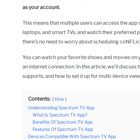
as your account.
This means that multiple users can access the app o
laptops, and smart TVs, and watch their preferred
there’s no need to worry about scheduling coNFLict
You can watch your favorite shows and movies on 
an internet connection. In this article, we’ll discus
supports, and how to set it up for multi-device view
Contents:
Hide
Understanding Spectrum TV App
What Is Spectrum TV App?
Benefits Of Spectrum TV App
Features Of Spectrum TV App
Devices Compatible With Spectrum TV App