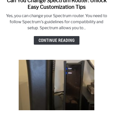
Can You Change Spectrum Router: Unlock
to
Easy Customization Tips
Can
Yes, you can change your Spectrum router. You need to
You
follow Spectrum's guidelines for compatibility and
Change
setup. Spectrum allows you to...
Spectrum
Router:
CONTINUE READING
Unlock
Easy
Customization
Tips