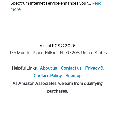
Piece:
Spectrum internet service enhances your…
Read
Sleek
:
more
and
Best
Stylish
Spectrum
Compatible
Router:
Enhance
Visual PCS © 2026
Your
Internet
475 Mundet Place, Hillside NJ, 07205, United States
Speed
Today
Helpful Links:
About us
Contact us
Privacy &
Cookies Policy
Sitemap
As Amazon Associates, we earn from qualifying
purchases.