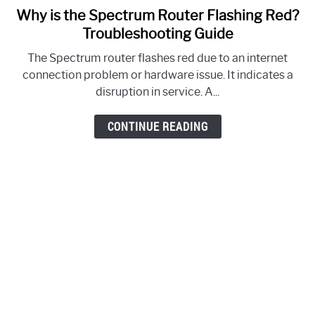
Why is the Spectrum Router Flashing Red?
link
to
Troubleshooting Guide
Why
The Spectrum router flashes red due to an internet
is
connection problem or hardware issue. It indicates a
the
disruption in service. A...
Spectrum
Router
CONTINUE READING
Flashing
Red?
Troubleshooting
Guide