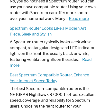
Spectrum
No, you do not need a Spectrum router. You can
Router
use your own compatible router. Using your own
Not
router with Spectrum can offer more control
Working:
:
over your home network. Many…
Read more
Step-
Do
Spectrum Router Looks Like a Modern Art
by-
I
Piece: Sleek and Stylish
Step
Need
Guide
Spectrum
A Spectrum router typically looks sleek with a
Router?:
compact, rectangular design and LED indicator
Optimize
lights on the front. It is usually black or white,
Your
featuring ventilation grills on the sides.…
Read
:
Internet
more
Spectrum
Experience
Best Spectrum Compatible Router: Enhance
Router
Your Internet Speed Today
Looks
Like
The best Spectrum-compatible router is the
a
NETGEAR Nighthawk R7000. It offers excellent
Modern
speed, coverage, and reliability for Spectrum
Art
users. Choosing the right router for your