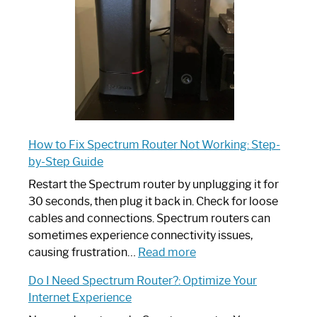
Ultimate
Guide
How to Fix Spectrum Router Not Working: Step-
by-Step Guide
Restart the Spectrum router by unplugging it for
30 seconds, then plug it back in. Check for loose
cables and connections. Spectrum routers can
sometimes experience connectivity issues,
:
causing frustration…
Read more
How
Do I Need Spectrum Router?: Optimize Your
to
Internet Experience
Fix