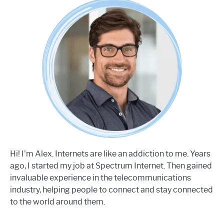
Hi! I'm Alex. Internets are like an addiction to me. Years
ago, I started my job at Spectrum Internet. Then gained
invaluable experience in the telecommunications
industry, helping people to connect and stay connected
to the world around them.