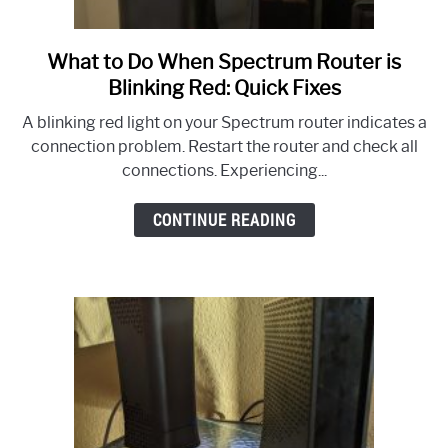
What to Do When Spectrum Router is
link
to
Blinking Red: Quick Fixes
What
A blinking red light on your Spectrum router indicates a
to
connection problem. Restart the router and check all
Do
connections. Experiencing...
When
Spectrum
CONTINUE READING
Router
is
Blinking
Red:
Quick
Fixes