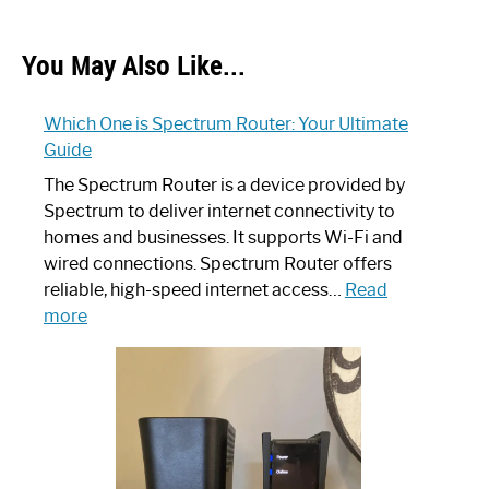
You May Also Like...
Which One is Spectrum Router: Your Ultimate
Guide
The Spectrum Router is a device provided by
Spectrum to deliver internet connectivity to
homes and businesses. It supports Wi-Fi and
wired connections. Spectrum Router offers
reliable, high-speed internet access…
Read
:
more
Which
One
is
Spectrum
Router:
Your