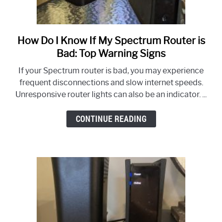
How Do I Know If My Spectrum Router is
link
to
Bad: Top Warning Signs
How
If your Spectrum router is bad, you may experience
Do
frequent disconnections and slow internet speeds.
I
Unresponsive router lights can also be an indicator. ...
Know
If
CONTINUE READING
My
Spectrum
Router
is
Bad:
Top
Warning
Signs