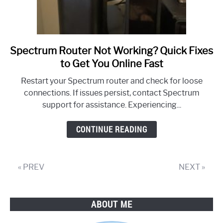
Spectrum Router Not Working? Quick Fixes
link
to
to Get You Online Fast
Spectrum
Restart your Spectrum router and check for loose
Router
connections. If issues persist, contact Spectrum
Not
support for assistance. Experiencing...
Working?
Quick
CONTINUE READING
Fixes
to
Get
« PREV
NEXT »
You
Online
Fast
ABOUT ME