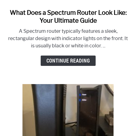
What Does a Spectrum Router Look Like:
link
to
Your Ultimate Guide
What
A Spectrum router typically features a sleek,
Does
rectangular design with indicator lights on the front. It
a
is usually black or white in color. ...
Spectrum
Router
CONTINUE READING
Look
Like:
Your
Ultimate
Guide