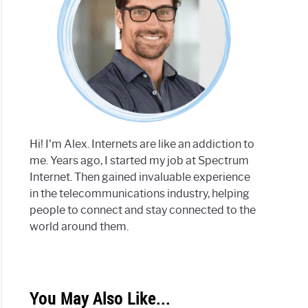
trum
net
ored
Hi! I'm Alex. Internets are like an addiction to
h
me. Years ago, I started my job at Spectrum
Internet. Then gained invaluable experience
r
in the telecommunications industry, helping
trum
people to connect and stay connected to the
net
world around them.
You May Also Like...