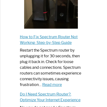
trum
net
How to Fix Spectrum Router Not
t
Working: Step-by-Step Guide
ram
Restart the Spectrum router by
unplugging it for 30 seconds, then
plug it back in. Check for loose
cables and connections. Spectrum
routers can sometimes experience
connectivity issues, causing
trum
:
frustration…
Read more
net
How
Do I Need Spectrum Router?:
to
Optimize Your Internet Experience
Fix