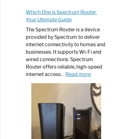
Which One is Spectrum Router:
trum
Your Ultimate Guide
net
The Spectrum Router is a device
ited
provided by Spectrum to deliver
internet connectivity to homes and
businesses. It supports Wi-Fi and
wired connections. Spectrum
Router offers reliable, high-speed
:
internet access…
Read more
Which
One
trum
is
net
Spectrum
d
Router:
Your
aming
Ultimate
Guide