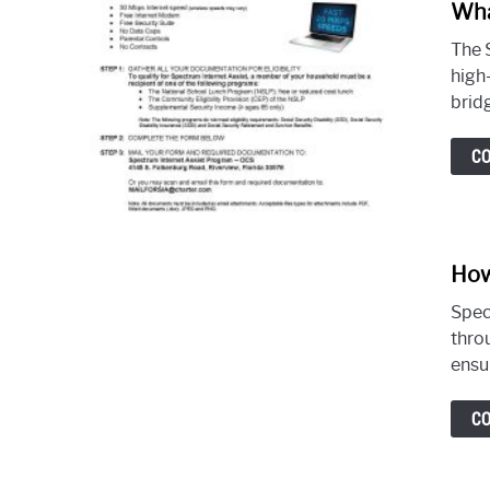
Wha
The 
high
bridg
C
How
Spec
thro
ensur
C