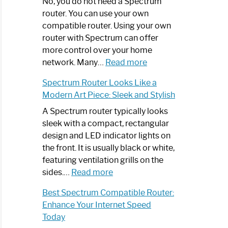
Spectrum
No, you do not need a Spectrum
Router
router. You can use your own
Not
compatible router. Using your own
Working:
router with Spectrum can offer
Step-
more control over your home
by-
:
network. Many…
Read more
Step
Do
Spectrum Router Looks Like a
Guide
I
Modern Art Piece: Sleek and Stylish
Need
Spectrum
A Spectrum router typically looks
Router?:
sleek with a compact, rectangular
Optimize
design and LED indicator lights on
Your
the front. It is usually black or white,
Internet
featuring ventilation grills on the
:
Experience
sides.…
Read more
Spectrum
Best Spectrum Compatible Router:
Router
Enhance Your Internet Speed
Looks
Today
Like