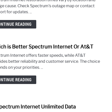
Will
ge cause. Check Spectrum's outage map or contact
Spec
rt for updates. ...
Inter
Be
ONTINUE READING
Rest
near
Me
ch is Better Spectrum Internet Or At&T
link
to
trum Internet offers faster speeds, while AT&T
Whic
ides better reliability and customer service. The choice
is
ds on your priorities. ...
Bette
Spec
ONTINUE READING
Inter
Or
At&T
Spectrum Internet Unlimited Data
link