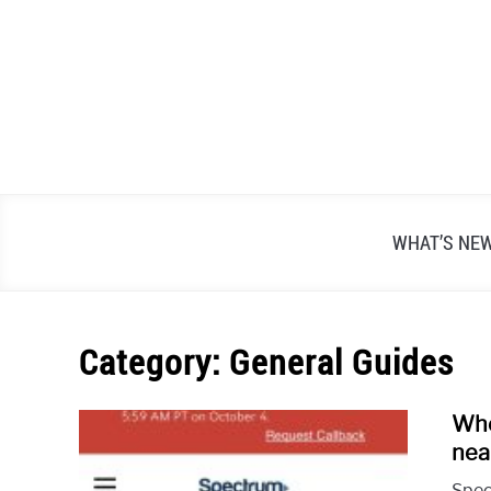
Skip
to
content
WHAT’S NE
Category:
General Guides
Whe
nea
Spec