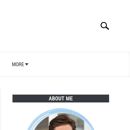
Search
Search
for:
S
MORE
ABOUT ME
n