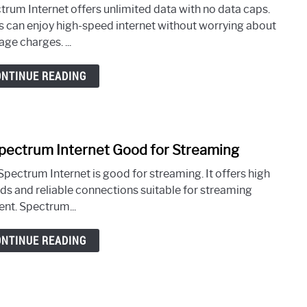
to
trum Internet offers unlimited data with no data caps.
Is
s can enjoy high-speed internet without worrying about
Spec
ge charges. ...
Inter
Unlim
ONTINUE READING
Data
Spectrum Internet Good for Streaming
link
to
Spectrum Internet is good for streaming. It offers high
Is
ds and reliable connections suitable for streaming
Spec
ent. Spectrum...
Inter
Goo
ONTINUE READING
for
Stre