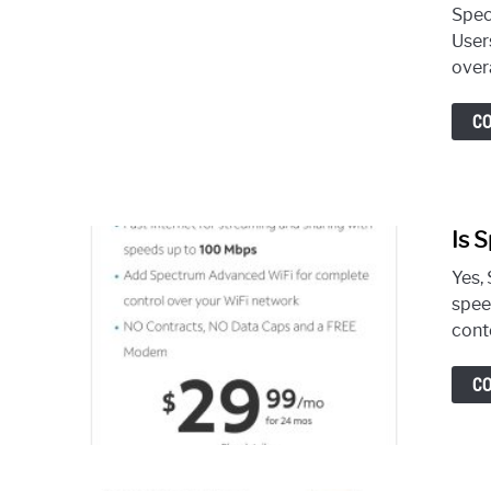
Spec
User
overa
C
Is 
Yes, 
spee
cont
C