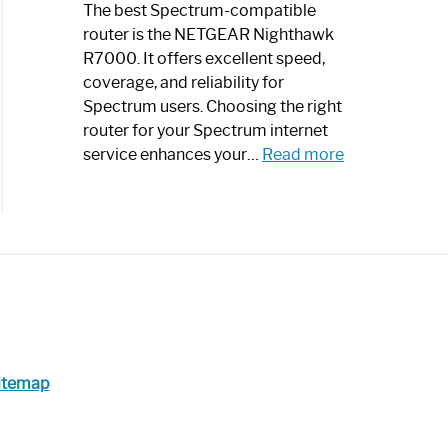
a
The best Spectrum-compatible
Modern
router is the NETGEAR Nighthawk
Art
R7000. It offers excellent speed,
Piece:
coverage, and reliability for
Sleek
Spectrum users. Choosing the right
and
router for your Spectrum internet
Stylish
:
service enhances your…
Read more
Best
Spectrum
Compatible
Router:
Enhance
Your
Internet
Speed
Today
itemap