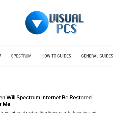
W
SPECTRUM
HOW TO GUIDES
GENERAL GUIDE
n Will Spectrum Internet Be Restored
link
to
r Me
Whe
trum Internet restoration times vary by location and