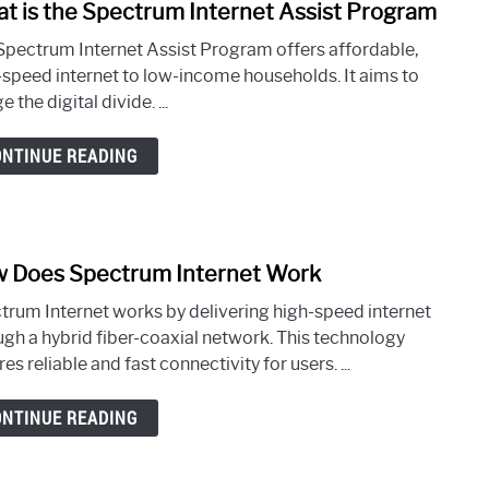
t is the Spectrum Internet Assist Program
link
to
Spectrum Internet Assist Program offers affordable,
What
-speed internet to low-income households. It aims to
is
e the digital divide. ...
the
Spec
ONTINUE READING
Inter
Assis
Prog
 Does Spectrum Internet Work
link
to
trum Internet works by delivering high-speed internet
How
ugh a hybrid fiber-coaxial network. This technology
Does
es reliable and fast connectivity for users. ...
Spec
Inter
ONTINUE READING
Work