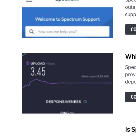
outa
suppo
C
Whi
Spec
prov
depen
C
Is 