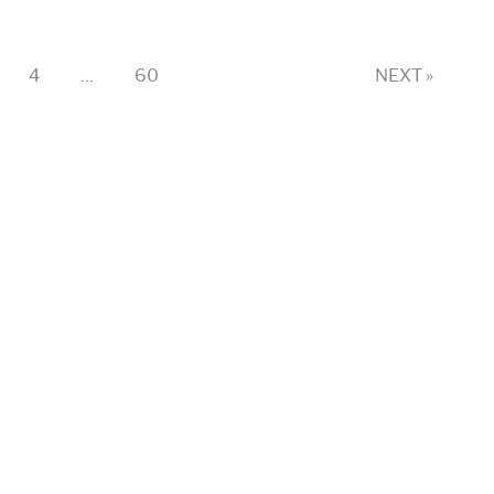
ge
Page
Page
4
…
60
NEXT »