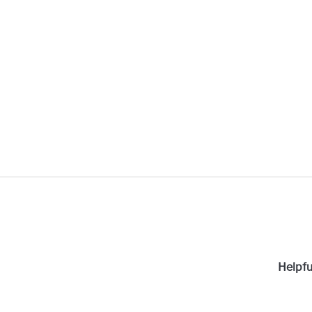
Helpfu