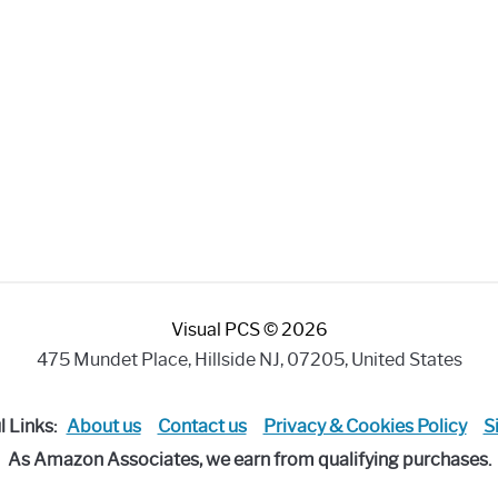
Visual PCS © 2026
475 Mundet Place, Hillside NJ, 07205, United States
l Links:
About us
Contact us
Privacy & Cookies Policy
S
As Amazon Associates, we earn from qualifying purchases.