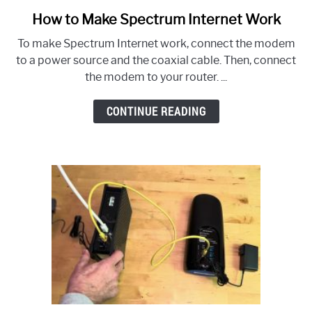
How to Make Spectrum Internet Work
link
to
To make Spectrum Internet work, connect the modem
How
to a power source and the coaxial cable. Then, connect
to
the modem to your router. ...
Make
Spectrum
CONTINUE READING
Internet
Work