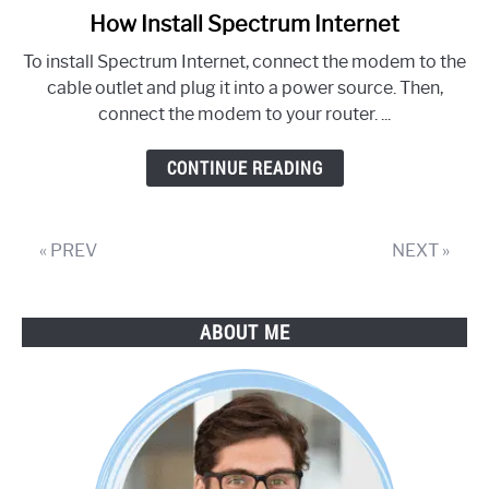
How Install Spectrum Internet
link
to
To install Spectrum Internet, connect the modem to the
How
cable outlet and plug it into a power source. Then,
Install
connect the modem to your router. ...
Spectrum
Internet
CONTINUE READING
« PREV
NEXT »
ABOUT ME