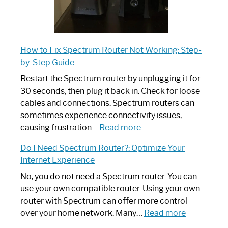
How to Fix Spectrum Router Not Working: Step-
by-Step Guide
Restart the Spectrum router by unplugging it for
30 seconds, then plug it back in. Check for loose
cables and connections. Spectrum routers can
sometimes experience connectivity issues,
:
causing frustration…
Read more
How
Do I Need Spectrum Router?: Optimize Your
to
Internet Experience
Fix
Spectrum
No, you do not need a Spectrum router. You can
Router
use your own compatible router. Using your own
Not
router with Spectrum can offer more control
Working:
:
over your home network. Many…
Read more
Step-
Do