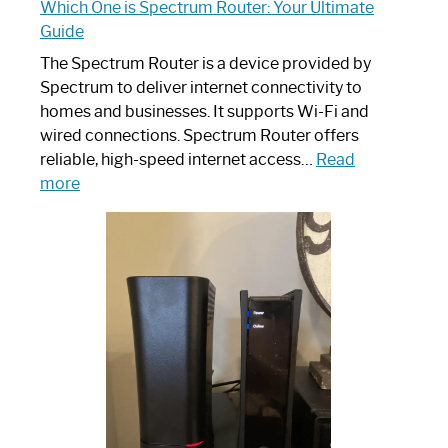
Which One is Spectrum Router: Your Ultimate
Guide
The Spectrum Router is a device provided by
Spectrum to deliver internet connectivity to
homes and businesses. It supports Wi-Fi and
wired connections. Spectrum Router offers
reliable, high-speed internet access…
Read
:
more
Which
One
is
Spectrum
Router:
Your
Ultimate
Guide