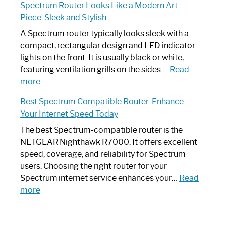
Spectrum Router Looks Like a Modern Art
by-
I
Piece: Sleek and Stylish
Step
Need
Guide
Spectrum
A Spectrum router typically looks sleek with a
Router?:
compact, rectangular design and LED indicator
Optimize
lights on the front. It is usually black or white,
Your
featuring ventilation grills on the sides.…
Read
:
Internet
more
Spectrum
Experience
Best Spectrum Compatible Router: Enhance
Router
Your Internet Speed Today
Looks
Like
The best Spectrum-compatible router is the
a
NETGEAR Nighthawk R7000. It offers excellent
Modern
speed, coverage, and reliability for Spectrum
Art
users. Choosing the right router for your
Piece:
Spectrum internet service enhances your…
Read
Sleek
:
more
and
Best
Stylish
Spectrum