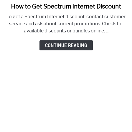
How to Get Spectrum Internet Discount
link
to
To get a Spectrum Internet discount, contact customer
How
service and ask about current promotions. Check for
to
available discounts or bundles online. ...
Get
Spectrum
CONTINUE READING
Internet
Discount