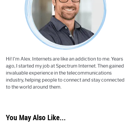
Hi! I'm Alex. Internets are like an addiction to me. Years
ago, I started my job at Spectrum Internet. Then gained
invaluable experience in the telecommunications
industry, helping people to connect and stay connected
to the world around them.
You May Also Like...