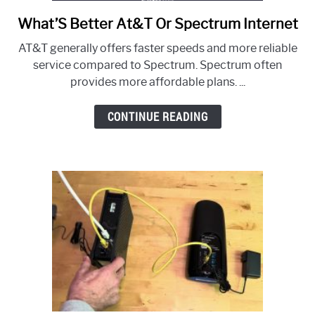
What’S Better At&T Or Spectrum Internet
link
to
AT&T generally offers faster speeds and more reliable
What’S
service compared to Spectrum. Spectrum often
Better
provides more affordable plans. ...
At&T
Or
CONTINUE READING
Spectrum
Internet