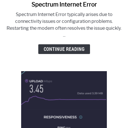
Spectrum Internet Error
link
to
Spectrum Internet Error typically arises due to
Spectrum
connectivity issues or configuration problems.
Internet
Restarting the modem often resolves the issue quickly.
Error
...
CONTINUE READING