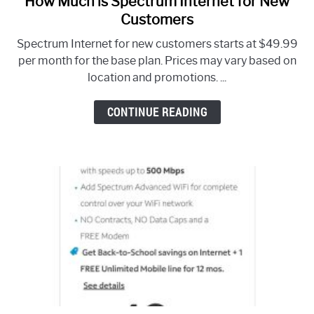
How Much is Spectrum Internet for New
to
Customers
How
Spectrum Internet for new customers starts at $49.99
Much
per month for the base plan. Prices may vary based on
is
location and promotions. ...
Spectrum
Internet
CONTINUE READING
for
New
Customers