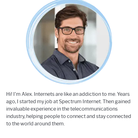
Hi! I'm Alex. Internets are like an addiction to me. Years
ago, I started my job at Spectrum Internet. Then gained
invaluable experience in the telecommunications
industry, helping people to connect and stay connected
to the world around them.