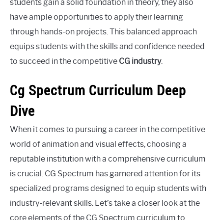
students gain a solid foundation in theory, they also
have ample opportunities to apply their learning
through hands-on projects. This balanced approach
equips students with the skills and confidence needed
to succeed in the competitive
CG industry
.
Cg Spectrum Curriculum Deep
Dive
When it comes to pursuing a career in the competitive
world of animation and visual effects, choosing a
reputable institution with a comprehensive curriculum
is crucial. CG Spectrum has garnered attention for its
specialized programs designed to equip students with
industry-relevant skills. Let’s take a closer look at the
core elements of the CG Spectrum curriculum to