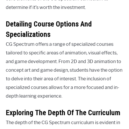
determine if it’s worth the investment.
Detailing Course Options And
Specializations
CG Spectrum offers a range of specialized courses
tailored to specific areas of animation, visual effects,
and game development. From 2D and 3D animation to
concept art and game design, students have the option
to delve into their area of interest. The inclusion of
specialized courses allows for a more focused and in-
depth learning experience.
Exploring The Depth Of The Curriculum
The depth of the CG Spectrum curriculum is evident in