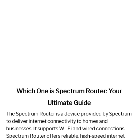
link
Which One is Spectrum Router: Your
to
Ultimate Guide
Which
One
The Spectrum Router is a device provided by Spectrum
is
to deliver internet connectivity to homes and
Spectrum
businesses. It supports Wi-Fi and wired connections.
Router:
Spectrum Router offers reliable, high-speed internet