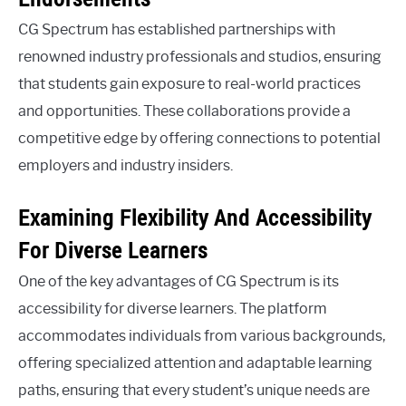
CG Spectrum has established partnerships with
renowned industry professionals and studios, ensuring
that students gain exposure to real-world practices
and opportunities. These collaborations provide a
competitive edge by offering connections to potential
employers and industry insiders.
Examining Flexibility And Accessibility
For Diverse Learners
One of the key advantages of CG Spectrum is its
accessibility for diverse learners. The platform
accommodates individuals from various backgrounds,
offering specialized attention and adaptable learning
paths, ensuring that every student’s unique needs are