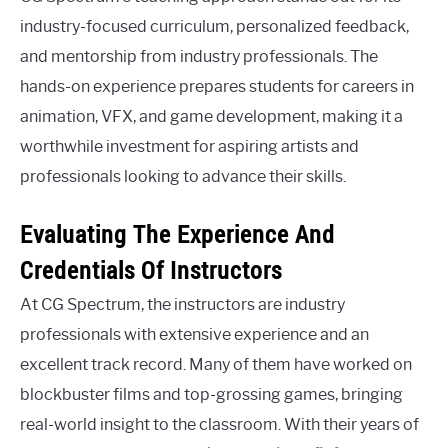
industry-focused curriculum, personalized feedback,
and mentorship from industry professionals. The
hands-on experience prepares students for careers in
animation, VFX, and game development, making it a
worthwhile investment for aspiring artists and
professionals looking to advance their skills.
Evaluating The Experience And
Credentials Of Instructors
At CG Spectrum, the instructors are industry
professionals with extensive experience and an
excellent track record. Many of them have worked on
blockbuster films and top-grossing games, bringing
real-world insight to the classroom. With their years of