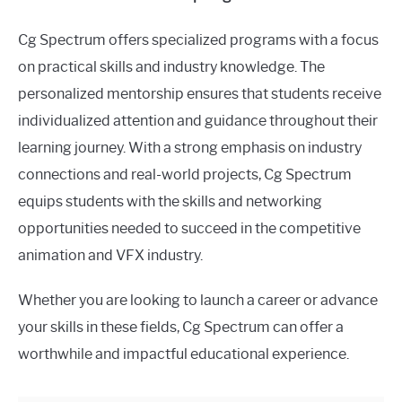
Cg Spectrum offers specialized programs with a focus
on practical skills and industry knowledge. The
personalized mentorship ensures that students receive
individualized attention and guidance throughout their
learning journey. With a strong emphasis on industry
connections and real-world projects, Cg Spectrum
equips students with the skills and networking
opportunities needed to succeed in the competitive
animation and VFX industry.
Whether you are looking to launch a career or advance
your skills in these fields, Cg Spectrum can offer a
worthwhile and impactful educational experience.