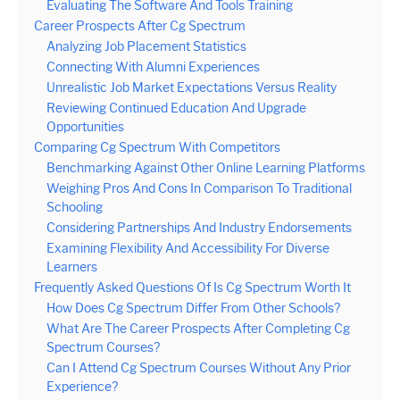
Evaluating The Software And Tools Training
Career Prospects After Cg Spectrum
Analyzing Job Placement Statistics
Connecting With Alumni Experiences
Unrealistic Job Market Expectations Versus Reality
Reviewing Continued Education And Upgrade
Opportunities
Comparing Cg Spectrum With Competitors
Benchmarking Against Other Online Learning Platforms
Weighing Pros And Cons In Comparison To Traditional
Schooling
Considering Partnerships And Industry Endorsements
Examining Flexibility And Accessibility For Diverse
Learners
Frequently Asked Questions Of Is Cg Spectrum Worth It
How Does Cg Spectrum Differ From Other Schools?
What Are The Career Prospects After Completing Cg
Spectrum Courses?
Can I Attend Cg Spectrum Courses Without Any Prior
Experience?