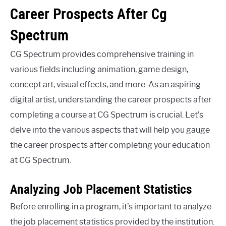
Career Prospects After Cg
Spectrum
CG Spectrum provides comprehensive training in
various fields including animation, game design,
concept art, visual effects, and more. As an aspiring
digital artist, understanding the career prospects after
completing a course at CG Spectrum is crucial. Let’s
delve into the various aspects that will help you gauge
the career prospects after completing your education
at CG Spectrum.
Analyzing Job Placement Statistics
Before enrolling in a program, it’s important to analyze
the job placement statistics provided by the institution.