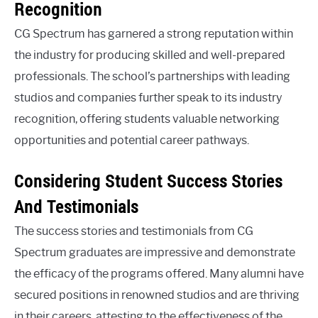
Recognition
CG Spectrum has garnered a strong reputation within
the industry for producing skilled and well-prepared
professionals. The school’s partnerships with leading
studios and companies further speak to its industry
recognition, offering students valuable networking
opportunities and potential career pathways.
Considering Student Success Stories
And Testimonials
The success stories and testimonials from CG
Spectrum graduates are impressive and demonstrate
the efficacy of the programs offered. Many alumni have
secured positions in renowned studios and are thriving
in their careers, attesting to the effectiveness of the