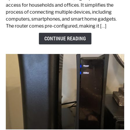
Your
access for households and offices. It simplifies the
Ultimate
process of connecting multiple devices, including
Guide
computers, smartphones, and smart home gadgets.
The router comes pre-configured, making it […]
CONTINUE READING