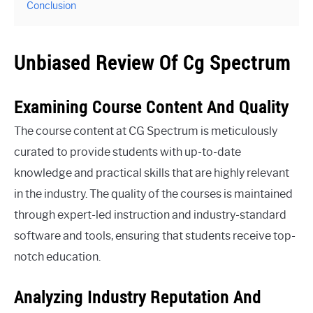
Conclusion
Unbiased Review Of Cg Spectrum
Examining Course Content And Quality
The course content at CG Spectrum is meticulously
curated to provide students with up-to-date
knowledge and practical skills that are highly relevant
in the industry. The quality of the courses is maintained
through expert-led instruction and industry-standard
software and tools, ensuring that students receive top-
notch education.
Analyzing Industry Reputation And