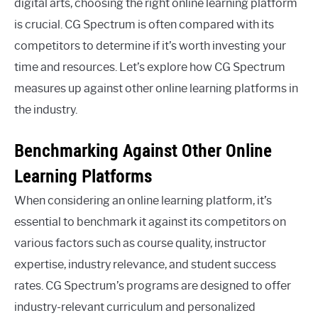
digital arts, choosing the right online learning platform
is crucial. CG Spectrum is often compared with its
competitors to determine if it’s worth investing your
time and resources. Let’s explore how CG Spectrum
measures up against other online learning platforms in
the industry.
Benchmarking Against Other Online
Learning Platforms
When considering an online learning platform, it’s
essential to benchmark it against its competitors on
various factors such as course quality, instructor
expertise, industry relevance, and student success
rates. CG Spectrum’s programs are designed to offer
industry-relevant curriculum and personalized