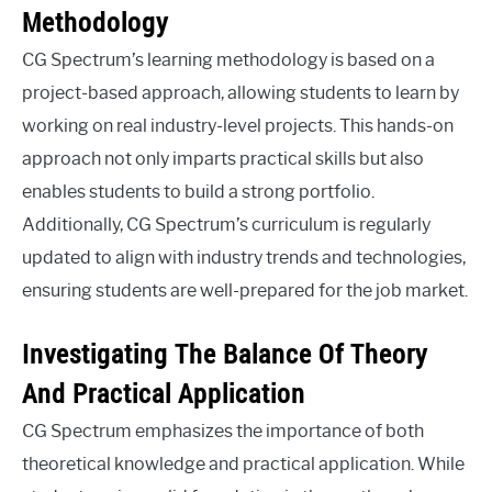
Methodology
CG Spectrum’s learning methodology is based on a
project-based approach, allowing students to learn by
working on real industry-level projects. This hands-on
approach not only imparts practical skills but also
enables students to build a strong portfolio.
Additionally, CG Spectrum’s curriculum is regularly
updated to align with industry trends and technologies,
ensuring students are well-prepared for the job market.
Investigating The Balance Of Theory
And Practical Application
CG Spectrum emphasizes the importance of both
theoretical knowledge and practical application. While