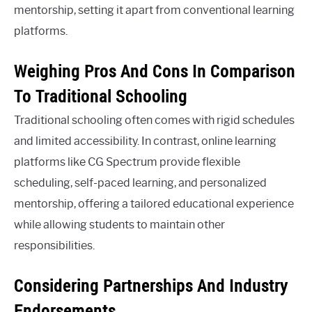
mentorship, setting it apart from conventional learning
platforms.
Weighing Pros And Cons In Comparison
To Traditional Schooling
Traditional schooling often comes with rigid schedules
and limited accessibility. In contrast, online learning
platforms like CG Spectrum provide flexible
scheduling, self-paced learning, and personalized
mentorship, offering a tailored educational experience
while allowing students to maintain other
responsibilities.
Considering Partnerships And Industry
Endorsements