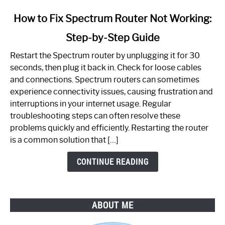
link
How to Fix Spectrum Router Not Working:
to
Step-by-Step Guide
How
to
Restart the Spectrum router by unplugging it for 30
Fix
seconds, then plug it back in. Check for loose cables
Spectrum
and connections. Spectrum routers can sometimes
Router
experience connectivity issues, causing frustration and
Not
interruptions in your internet usage. Regular
Working:
troubleshooting steps can often resolve these
Step-
problems quickly and efficiently. Restarting the router
by-
is a common solution that […]
Step
Guide
CONTINUE READING
ABOUT ME