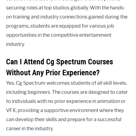
securing roles at top studios globally. With the hands-
on training and industry connections gained during the
programs, students are equipped for various job
opportunities in the competitive entertainment
industry.
Can I Attend Cg Spectrum Courses
Without Any Prior Experience?
Yes, Cg Spectrum welcomes students of all skill levels,
including beginners. The courses are designed to cater
to individuals with no prior experience in animation or
VFX, providing a supportive environment where they
can develop their skills and prepare for a successful
career in the industry.