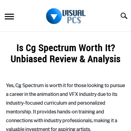
Skip
to
Searc
content
WHAT’S NEW
Is Cg Spectrum Worth It?
SPECTRUM
Unbiased Review & Analysis
HOW TO GUIDES
Written
by
GENERAL GUIDES
Alex
Yes, Cg Spectrum is worth it for those looking to pursue
Raymond
MORE
a career in the animation and VFX industry due to its
SU
in
TO
industry-focused curriculum and personalized
Spectrum
mentorship. It provides hands-on training and
connections with industry professionals, making it a
valuable investment for aspiring artists.