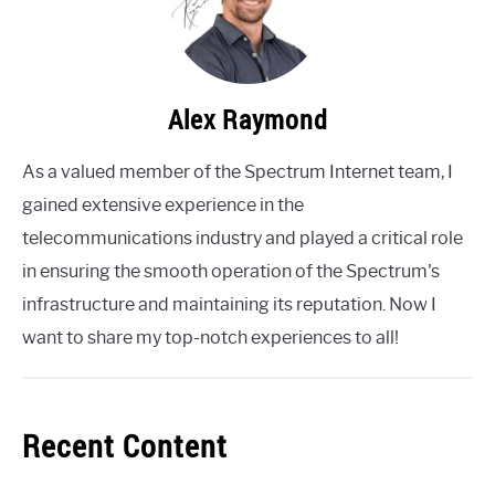
Alex Raymond
As a valued member of the Spectrum Internet team, I
gained extensive experience in the
telecommunications industry and played a critical role
in ensuring the smooth operation of the Spectrum's
infrastructure and maintaining its reputation. Now I
want to share my top-notch experiences to all!
Recent Content