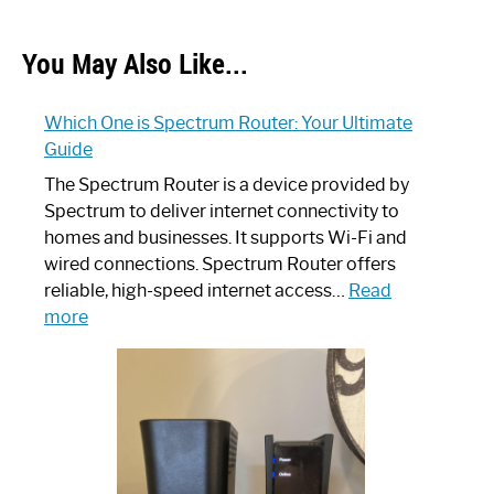
You May Also Like...
Which One is Spectrum Router: Your Ultimate
Guide
The Spectrum Router is a device provided by
Spectrum to deliver internet connectivity to
homes and businesses. It supports Wi-Fi and
wired connections. Spectrum Router offers
reliable, high-speed internet access…
Read
:
more
Which
One
is
Spectrum
Router:
Your