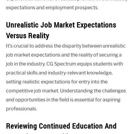
expectations and employment prospects.
Unrealistic Job Market Expectations
Versus Reality
It’s crucial to address the disparity between unrealistic
job market expectations and the reality of securing a
job in the industry. CG Spectrum equips students with
practical skills and industry-relevant knowledge,
setting realistic expectations for entry into the
competitive job market. Understanding the challenges
and opportunities in the field is essential for aspiring
professionals.
Reviewing Continued Education And