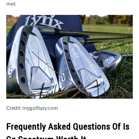
met.
Credit: mygolfspy.com
Frequently Asked Questions Of Is