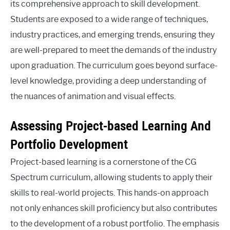
its comprehensive approach to skill development.
Students are exposed to a wide range of techniques,
industry practices, and emerging trends, ensuring they
are well-prepared to meet the demands of the industry
upon graduation. The curriculum goes beyond surface-
level knowledge, providing a deep understanding of
the nuances of animation and visual effects.
Assessing Project-based Learning And
Portfolio Development
Project-based learning is a cornerstone of the CG
Spectrum curriculum, allowing students to apply their
skills to real-world projects. This hands-on approach
not only enhances skill proficiency but also contributes
to the development of a robust portfolio. The emphasis