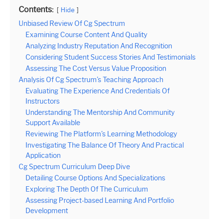
Contents:
Hide
Unbiased Review Of Cg Spectrum
Examining Course Content And Quality
Analyzing Industry Reputation And Recognition
Considering Student Success Stories And Testimonials
Assessing The Cost Versus Value Proposition
Analysis Of Cg Spectrum’s Teaching Approach
Evaluating The Experience And Credentials Of
Instructors
Understanding The Mentorship And Community
Support Available
Reviewing The Platform’s Learning Methodology
Investigating The Balance Of Theory And Practical
Application
Cg Spectrum Curriculum Deep Dive
Detailing Course Options And Specializations
Exploring The Depth Of The Curriculum
Assessing Project-based Learning And Portfolio
Development