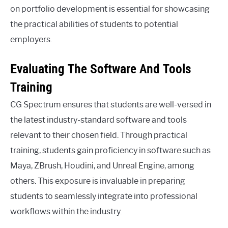
on portfolio development is essential for showcasing
the practical abilities of students to potential
employers.
Evaluating The Software And Tools
Training
CG Spectrum ensures that students are well-versed in
the latest industry-standard software and tools
relevant to their chosen field. Through practical
training, students gain proficiency in software such as
Maya, ZBrush, Houdini, and Unreal Engine, among
others. This exposure is invaluable in preparing
students to seamlessly integrate into professional
workflows within the industry.