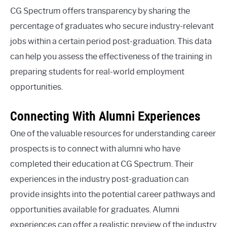
CG Spectrum offers transparency by sharing the
percentage of graduates who secure industry-relevant
jobs within a certain period post-graduation. This data
can help you assess the effectiveness of the training in
preparing students for real-world employment
opportunities.
Connecting With Alumni Experiences
One of the valuable resources for understanding career
prospects is to connect with alumni who have
completed their education at CG Spectrum. Their
experiences in the industry post-graduation can
provide insights into the potential career pathways and
opportunities available for graduates. Alumni
experiences can offer a realistic preview of the industry