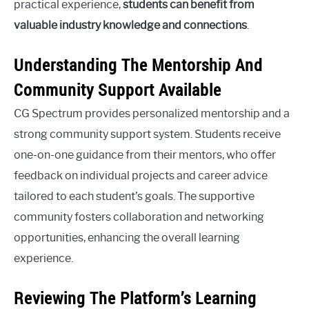
practical experience,
students can benefit from
valuable industry knowledge and connections
.
Understanding The Mentorship And
Community Support Available
CG Spectrum provides personalized mentorship and a
strong community support system. Students receive
one-on-one guidance from their mentors, who offer
feedback on individual projects and career advice
tailored to each student’s goals. The supportive
community fosters collaboration and networking
opportunities, enhancing the overall learning
experience.
Reviewing The Platform’s Learning