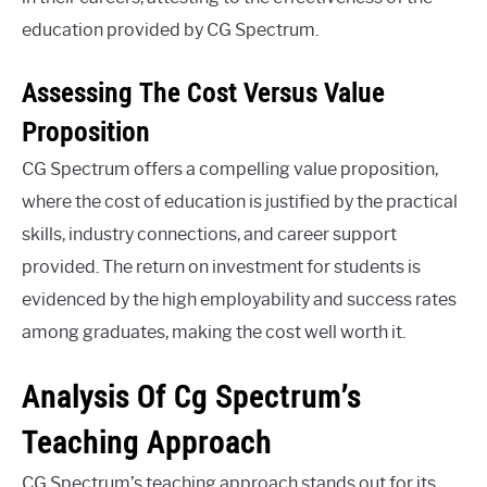
education provided by CG Spectrum.
Assessing The Cost Versus Value
Proposition
CG Spectrum offers a compelling value proposition,
where the cost of education is justified by the practical
skills, industry connections, and career support
provided. The return on investment for students is
evidenced by the high employability and success rates
among graduates, making the cost well worth it.
Analysis Of Cg Spectrum’s
Teaching Approach
CG Spectrum’s teaching approach stands out for its