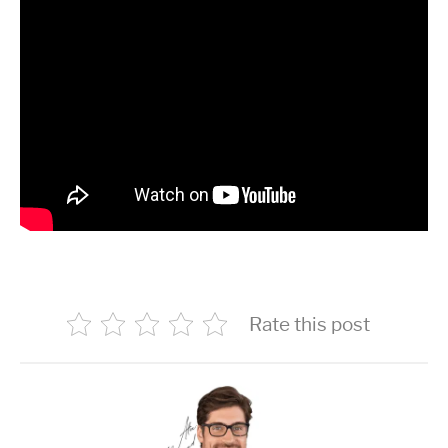
Rate this post