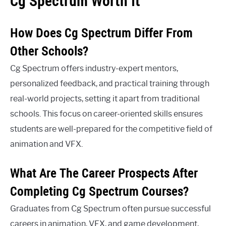
Cg Spectrum Worth It
How Does Cg Spectrum Differ From
Other Schools?
Cg Spectrum offers industry-expert mentors,
personalized feedback, and practical training through
real-world projects, setting it apart from traditional
schools. This focus on career-oriented skills ensures
students are well-prepared for the competitive field of
animation and VFX.
What Are The Career Prospects After
Completing Cg Spectrum Courses?
Graduates from Cg Spectrum often pursue successful
careers in animation, VFX, and game development,