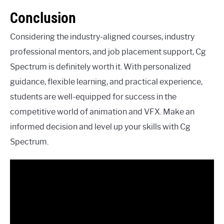
Conclusion
Considering the industry-aligned courses, industry
professional mentors, and job placement support, Cg
Spectrum is definitely worth it. With personalized
guidance, flexible learning, and practical experience,
students are well-equipped for success in the
competitive world of animation and VFX. Make an
informed decision and level up your skills with Cg
Spectrum.