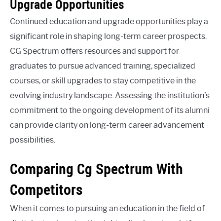
Upgrade Opportunities
Continued education and upgrade opportunities play a
significant role in shaping long-term career prospects.
CG Spectrum offers resources and support for
graduates to pursue advanced training, specialized
courses, or skill upgrades to stay competitive in the
evolving industry landscape. Assessing the institution’s
commitment to the ongoing development of its alumni
can provide clarity on long-term career advancement
possibilities.
Comparing Cg Spectrum With
Competitors
When it comes to pursuing an education in the field of