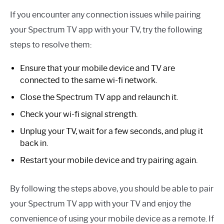
If you encounter any connection issues while pairing
your Spectrum TV app with your TV, try the following
steps to resolve them:
Ensure that your mobile device and TV are
connected to the same wi-fi network.
Close the Spectrum TV app and relaunch it.
Check your wi-fi signal strength.
Unplug your TV, wait for a few seconds, and plug it
back in.
Restart your mobile device and try pairing again.
By following the steps above, you should be able to pair
your Spectrum TV app with your TV and enjoy the
convenience of using your mobile device as a remote. If