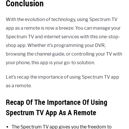
Conclusion
With the evolution of technology, using Spectrum TV
app as a remote is now a breeze. You can manage your
Spectrum TV and internet services with this one-stop-
shop app. Whether it’s programming your DVR,
browsing the channel guide, or controlling your TV with
your phone, this app is your go-to solution.
Let’s recap the importance of using Spectrum TV app
as a remote.
Recap Of The Importance Of Using
Spectrum TV App As A Remote
The Spectrum TV app gives you the freedom to