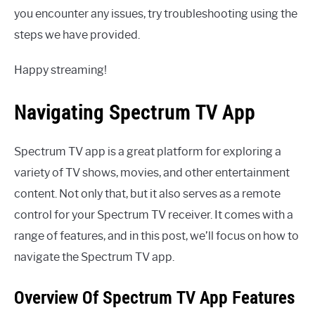
you encounter any issues, try troubleshooting using the
steps we have provided.
Happy streaming!
Navigating Spectrum TV App
Spectrum TV app is a great platform for exploring a
variety of TV shows, movies, and other entertainment
content. Not only that, but it also serves as a remote
control for your Spectrum TV receiver. It comes with a
range of features, and in this post, we’ll focus on how to
navigate the Spectrum TV app.
Overview Of Spectrum TV App Features