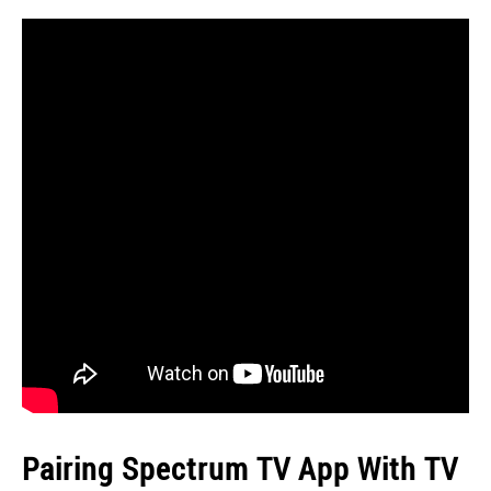
Pairing Spectrum TV App With TV