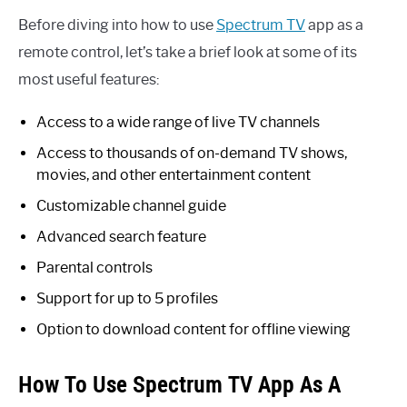
Before diving into how to use
Spectrum TV
app as a
remote control, let’s take a brief look at some of its
most useful features:
Access to a wide range of live TV channels
Access to thousands of on-demand TV shows,
movies, and other entertainment content
Customizable channel guide
Advanced search feature
Parental controls
Support for up to 5 profiles
Option to download content for offline viewing
How To Use Spectrum TV App As A