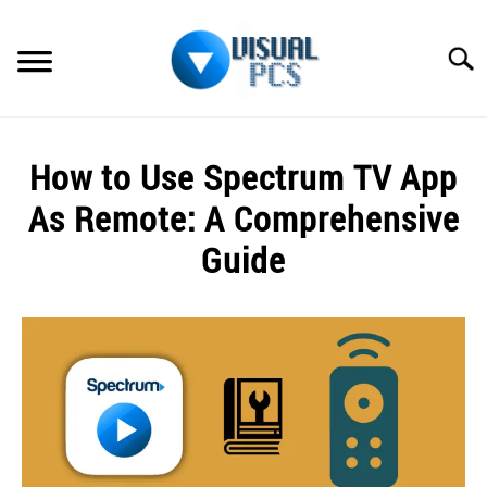
Skip
to
Searc
content
WHAT’S NEW
How to Use Spectrum TV App
SPECTRUM
As Remote: A Comprehensive
HOW TO GUIDES
Guide
GENERAL GUIDES
Written
by
Alex
MORE
SU
Raymond
TO
in
Spectrum