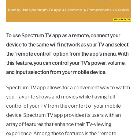
To use Spectrum TV app as a remote, connect your
device to the same wi-fi network as your TV and select
the “remote control” option from the app’s menu. With
this feature, you can control your TV’s power, volume,
and input selection from your mobile device.
Spectrum TV app allows for a convenient way to watch
your favorite shows and movies while having full
control of your TV from the comfort of your mobile
device. Spectrum TV app provides its users with an
array of features that enhance their TV-viewing
experience. Among these features is the “remote