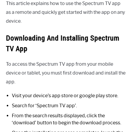
This article explains how to use the Spectrum TV app
as a remote and quickly get started with the app on any
device.
Downloading And Installing Spectrum
TV App
To access the Spectrum TV app from your mobile
device or tablet, you must first download and install the
app.
Visit your device’s app store or google play store.
Search for ‘Spectrum TV app’.
From the search results displayed, click the
‘download’ button to begin the download process.