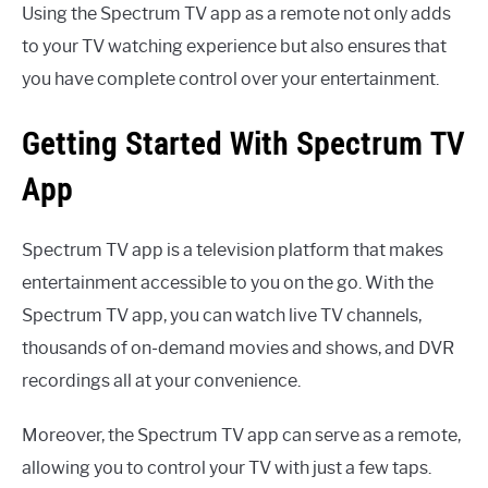
Using the Spectrum TV app as a remote not only adds
to your TV watching experience but also ensures that
you have complete control over your entertainment.
Getting Started With Spectrum TV
App
Spectrum TV app is a television platform that makes
entertainment accessible to you on the go. With the
Spectrum TV app, you can watch live TV channels,
thousands of on-demand movies and shows, and DVR
recordings all at your convenience.
Moreover, the Spectrum TV app can serve as a remote,
allowing you to control your TV with just a few taps.