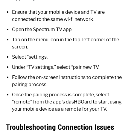
Ensure that your mobile device and TV are
connected to the same wi-fi network.
Open the Spectrum TV app.
Tap on the menu icon in the top-left corner of the
screen.
Select “settings.
Under “TV settings,” select “pair new TV.
Follow the on-screen instructions to complete the
pairing process.
Once the pairing process is complete, select
“remote” from the app’s dasHBOard to start using
your mobile device as a remote for your TV.
Troubleshooting Connection Issues