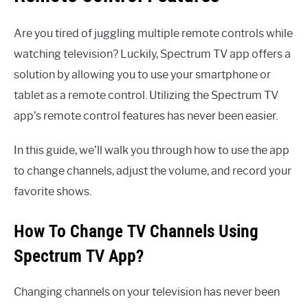
Are you tired of juggling multiple remote controls while
watching television? Luckily, Spectrum TV app offers a
solution by allowing you to use your smartphone or
tablet as a remote control. Utilizing the Spectrum TV
app’s remote control features has never been easier.
In this guide, we’ll walk you through how to use the app
to change channels, adjust the volume, and record your
favorite shows.
How To Change TV Channels Using
Spectrum TV App?
Changing channels on your television has never been