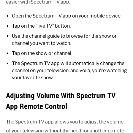
easier with Spectrum TV app.
Open the Spectrum TV app on your mobile device.
Tap on the “live TV” button.
Use the channel guide to browse for the show or
channel you want to watch.
Tap on the show or channel.
The Spectrum TV app will automatically change the
channel on your television, and voilà, you’re watching
your favorite show.
Adjusting Volume With Spectrum TV
App Remote Control
The Spectrum TV app allows you to adjust the volume
of your television without the need for another remote