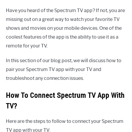
Have you heard of the Spectrum TV app? If not, you are
missing out on a great way to watch your favorite TV
shows and movies on your mobile devices. One of the
coolest features of the app is the ability to use it as a
remote for your TV.
In this section of our blog post, we will discuss how to
pair your Spectrum TV app with your TV and
troubleshoot any connection issues.
How To Connect Spectrum TV App With
TV?
Here are the steps to follow to connect your Spectrum
TV app with your TV: