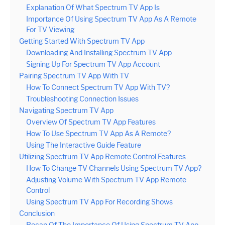
Explanation Of What Spectrum TV App Is
Importance Of Using Spectrum TV App As A Remote
For TV Viewing
Getting Started With Spectrum TV App
Downloading And Installing Spectrum TV App
Signing Up For Spectrum TV App Account
Pairing Spectrum TV App With TV
How To Connect Spectrum TV App With TV?
Troubleshooting Connection Issues
Navigating Spectrum TV App
Overview Of Spectrum TV App Features
How To Use Spectrum TV App As A Remote?
Using The Interactive Guide Feature
Utilizing Spectrum TV App Remote Control Features
How To Change TV Channels Using Spectrum TV App?
Adjusting Volume With Spectrum TV App Remote
Control
Using Spectrum TV App For Recording Shows
Conclusion
Recap Of The Importance Of Using Spectrum TV App