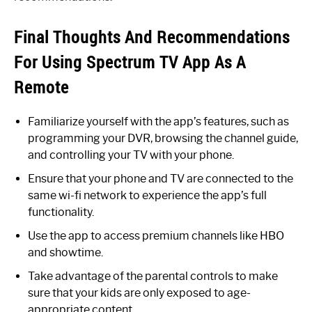
Final Thoughts And Recommendations
For Using Spectrum TV App As A
Remote
Familiarize yourself with the app’s features, such as
programming your DVR, browsing the channel guide,
and controlling your TV with your phone.
Ensure that your phone and TV are connected to the
same wi-fi network to experience the app’s full
functionality.
Use the app to access premium channels like HBO
and showtime.
Take advantage of the parental controls to make
sure that your kids are only exposed to age-
appropriate content.