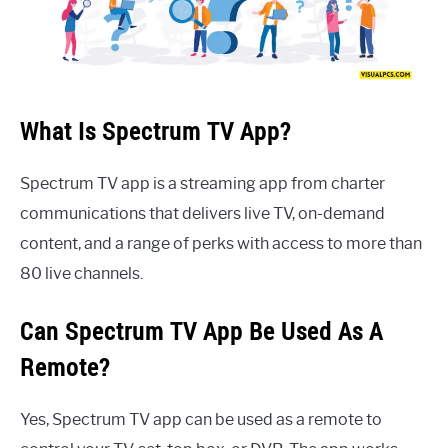
What Is Spectrum TV App?
Spectrum TV app is a streaming app from charter
communications that delivers live TV, on-demand
content, and a range of perks with access to more than
80 live channels.
Can Spectrum TV App Be Used As A
Remote?
Yes, Spectrum TV app can be used as a remote to