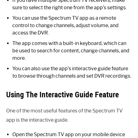
If you have multiple Spectrum TV receivers, make
sure to select the right one from the app’s settings.
You can use the Spectrum TV app as a remote
control to change channels, adjust volume, and
access the DVR.
The app comes with a built-in keyboard, which can
be used to search for content, change channels, and
more.
You can also use the app’s interactive guide feature
to browse through channels and set DVR recordings.
Using The Interactive Guide Feature
One of the most useful features of the Spectrum TV
app is the interactive guide.
Open the Spectrum TV app on your mobile device