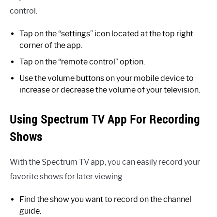
control.
Tap on the “settings” icon located at the top right
corner of the app.
Tap on the “remote control” option.
Use the volume buttons on your mobile device to
increase or decrease the volume of your television.
Using Spectrum TV App For Recording
Shows
With the Spectrum TV app, you can easily record your
favorite shows for later viewing.
Find the show you want to record on the channel
guide.