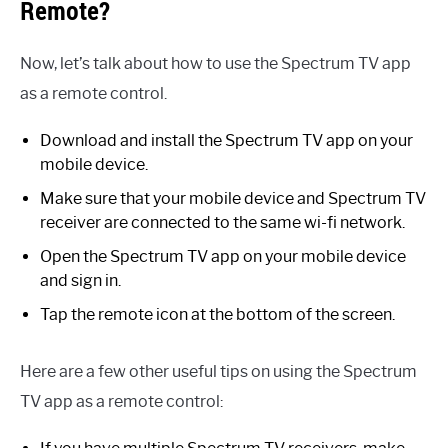
Remote?
Now, let’s talk about how to use the Spectrum TV app
as a remote control.
Download and install the Spectrum TV app on your
mobile device.
Make sure that your mobile device and Spectrum TV
receiver are connected to the same wi-fi network.
Open the Spectrum TV app on your mobile device
and sign in.
Tap the remote icon at the bottom of the screen.
Here are a few other useful tips on using the Spectrum
TV app as a remote control: