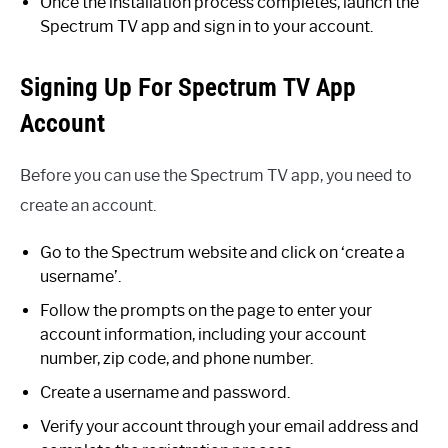
Once the installation process completes, launch the
Spectrum TV app and sign in to your account.
Signing Up For Spectrum TV App
Account
Before you can use the Spectrum TV app, you need to
create an account.
Go to the Spectrum website and click on ‘create a
username’.
Follow the prompts on the page to enter your
account information, including your account
number, zip code, and phone number.
Create a username and password.
Verify your account through your email address and