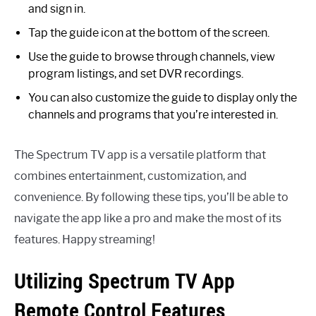
and sign in.
Tap the guide icon at the bottom of the screen.
Use the guide to browse through channels, view
program listings, and set DVR recordings.
You can also customize the guide to display only the
channels and programs that you’re interested in.
The Spectrum TV app is a versatile platform that
combines entertainment, customization, and
convenience. By following these tips, you’ll be able to
navigate the app like a pro and make the most of its
features. Happy streaming!
Utilizing Spectrum TV App
Remote Control Features