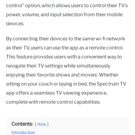
control” option, which allows users to control their TV’s
power, volume, and input selection from their mobile
devices.
By connecting their devices to the same wi-fi network
as their TV, users can use the app as a remote control.
This feature provides users with a convenient way to
navigate their TV settings while simultaneously
enjoying their favorite shows and movies. Whether
sitting on your couch or laying in bed, the Spectrum TV
app offers a seamless TV viewing experience,
complete with remote control capabilities.
Contents:
Hide
Introduction