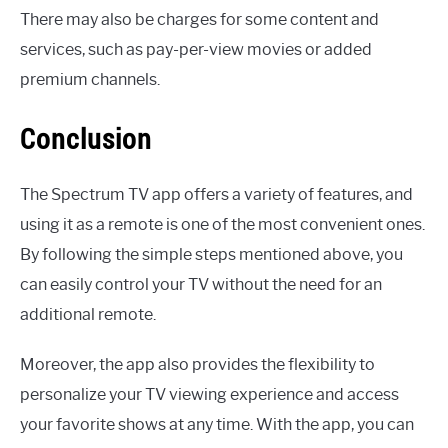
There may also be charges for some content and
services, such as pay-per-view movies or added
premium channels.
Conclusion
The Spectrum TV app offers a variety of features, and
using it as a remote is one of the most convenient ones.
By following the simple steps mentioned above, you
can easily control your TV without the need for an
additional remote.
Moreover, the app also provides the flexibility to
personalize your TV viewing experience and access
your favorite shows at any time. With the app, you can