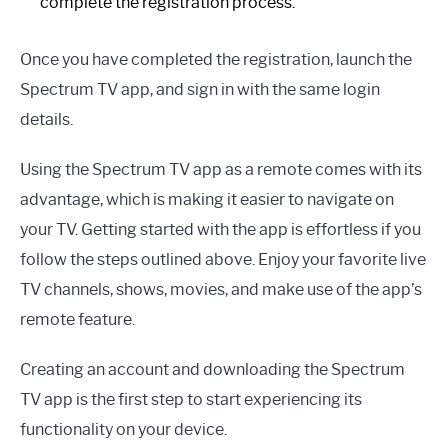
complete the registration process.
Once you have completed the registration, launch the
Spectrum TV app, and sign in with the same login
details.
Using the Spectrum TV app as a remote comes with its
advantage, which is making it easier to navigate on
your TV. Getting started with the app is effortless if you
follow the steps outlined above. Enjoy your favorite live
TV channels, shows, movies, and make use of the app’s
remote feature.
Creating an account and downloading the Spectrum
TV app is the first step to start experiencing its
functionality on your device.