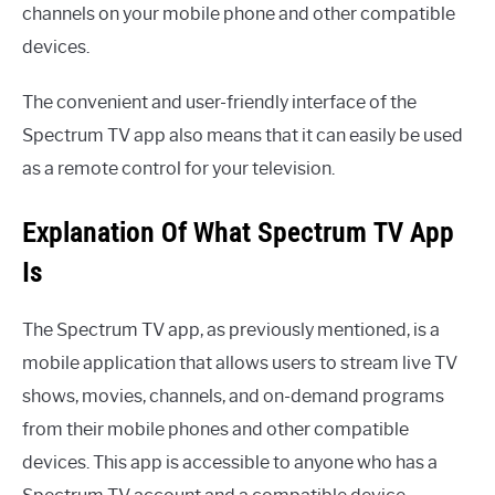
channels on your mobile phone and other compatible
devices.
The convenient and user-friendly interface of the
Spectrum TV app also means that it can easily be used
as a remote control for your television.
Explanation Of What Spectrum TV App
Is
The Spectrum TV app, as previously mentioned, is a
mobile application that allows users to stream live TV
shows, movies, channels, and on-demand programs
from their mobile phones and other compatible
devices. This app is accessible to anyone who has a