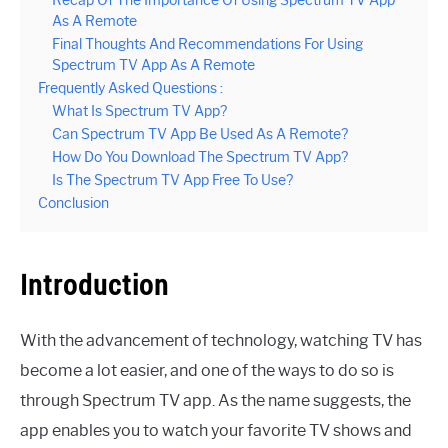
As A Remote
Final Thoughts And Recommendations For Using
Spectrum TV App As A Remote
Frequently Asked Questions :
What Is Spectrum TV App?
Can Spectrum TV App Be Used As A Remote?
How Do You Download The Spectrum TV App?
Is The Spectrum TV App Free To Use?
Conclusion
Introduction
With the advancement of technology, watching TV has
become a lot easier, and one of the ways to do so is
through Spectrum TV app. As the name suggests, the
app enables you to watch your favorite TV shows and