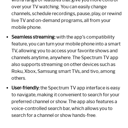
over your TV watching. You can easily change
channels, schedule recordings, pause, play, or rewind
live TV and on-demand programs, all from your
mobile phone.
Seamless streaming:
with the app’s compatibility
feature, you can turn your mobile phone into a smart
TV, allowing you to access your favorite shows and
channels anytime, anywhere. The Spectrum TV app
also supports streaming on other devices such as
Roku, Xbox, Samsung smart TVs, and tivo, among
others.
User-friendly:
the Spectrum TV app interface is easy
to navigate, making it convenient to search for your
preferred channel or show. The app also features a
voice-controlled search bar, which allows you to
search for a channel or show hands-free.