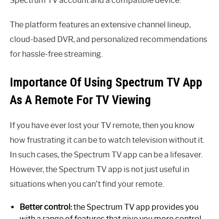
Spectrum TV account and a compatible device.
The platform features an extensive channel lineup,
cloud-based DVR, and personalized recommendations
for hassle-free streaming.
Importance Of Using Spectrum TV App
As A Remote For TV Viewing
If you have ever lost your TV remote, then you know
how frustrating it can be to watch television without it.
In such cases, the Spectrum TV app can be a lifesaver.
However, the Spectrum TV app is not just useful in
situations when you can’t find your remote.
Better control:
the Spectrum TV app provides you
with a range of features that give you more control