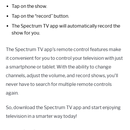
Tap on the show.
Tap on the “record” button.
The Spectrum TV app will automatically record the
show for you.
The Spectrum TV app’s remote control features make
it convenient for you to control your television with just
a smartphone or tablet. With the ability to change
channels, adjust the volume, and record shows, you’ll
never have to search for multiple remote controls
again.
So, download the Spectrum TV app and start enjoying
television in a smarter way today!