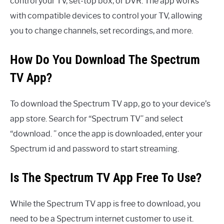
control your TV, set-top box, or DVR. The app works
with compatible devices to control your TV, allowing
you to change channels, set recordings, and more.
How Do You Download The Spectrum
TV App?
To download the Spectrum TV app, go to your device’s
app store. Search for “Spectrum TV” and select
“download. ” once the app is downloaded, enter your
Spectrum id and password to start streaming.
Is The Spectrum TV App Free To Use?
While the Spectrum TV app is free to download, you
need to be a Spectrum internet customer to use it.