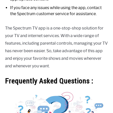
If you face any issues while using the app, contact
the Spectrum customer service for assistance.
The Spectrum TV app is a one-stop-shop solution for
your TV and internet services. With a wide range of
features, including parental controls, managing your TV
has never been easier. So, take advantage of this app
and enjoy your favorite shows and movies wherever
and whenever you want.
Frequently Asked Questions :