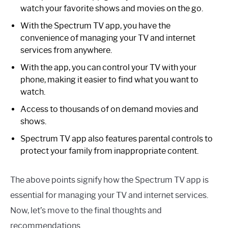
watch your favorite shows and movies on the go.
With the Spectrum TV app, you have the
convenience of managing your TV and internet
services from anywhere.
With the app, you can control your TV with your
phone, making it easier to find what you want to
watch.
Access to thousands of on demand movies and
shows.
Spectrum TV app also features parental controls to
protect your family from inappropriate content.
The above points signify how the Spectrum TV app is
essential for managing your TV and internet services.
Now, let’s move to the final thoughts and
recommendations.